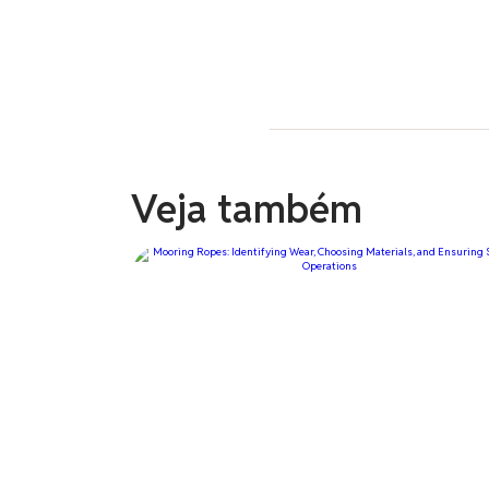
Veja também