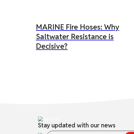
MARINE Fire Hoses: Why
Saltwater Resistance is
Decisive?
Stay updated with our news