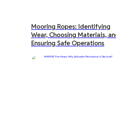
Mooring Ropes: Identifying
Wear, Choosing Materials, a
Ensuring Safe Operations