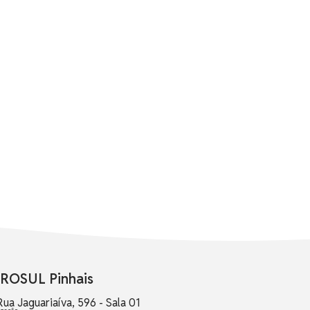
ROSUL Pinhais
Rua Jaguariaíva, 596 - Sala 01