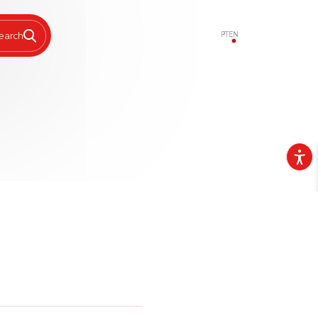
PT
EN
earch