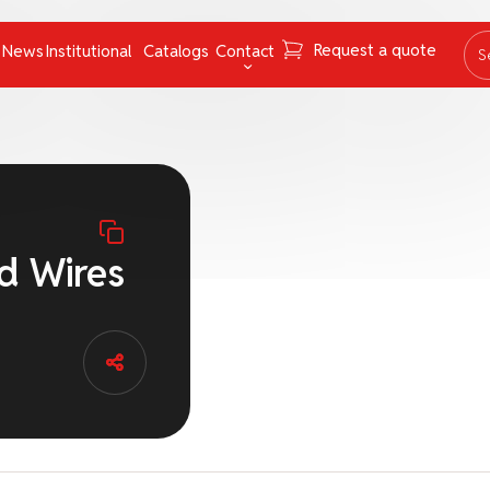
Request a quote
News
Institutional
Catalogs
Contact
S
ing Instruments
Mooring Cables and Ropes
Contact
Navigation
FAQ
Nets
Work with us
Pumps
Ombudsman channel
d Wires
Pyrotechnics
rs
Respiratory Equipment
Tapes
uncategorized