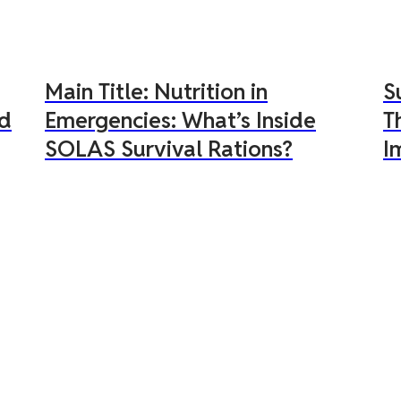
Main Title: Nutrition in
S
nd
Emergencies: What’s Inside
T
SOLAS Survival Rations?
I