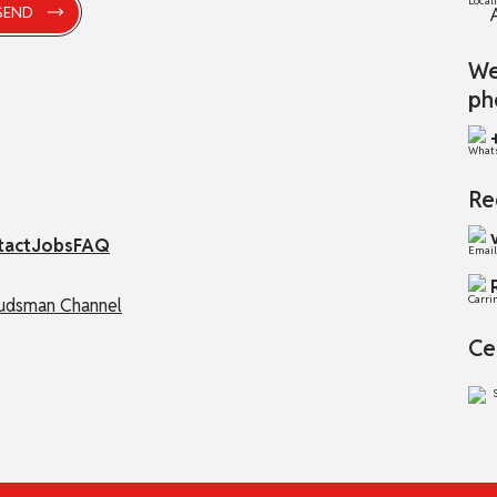
We
ph
Re
tact
Jobs
FAQ
dsman Channel
Ce