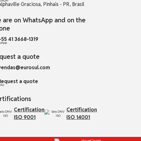
Alphaville Graciosa, Pinhais - PR, Brasil
 are on WhatsApp and on the
one
+55 41 3668-1319
quest a quote
vendas@eurosul.com
Request a quote
rtifications
Certification
Certification
ISO 9001
ISO 14001