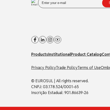
Products
Institutional
Product Catalog
Con
Privacy Policy
Trade Policy
Terms of Use
Ombu
© EUROSUL | All rights reserved.
CNPJ: 03.178.524/0001-65
Inscrição Estadual: 901.86639-26