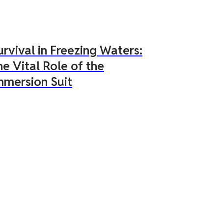
urvival in Freezing Waters:
he Vital Role of the
mmersion Suit