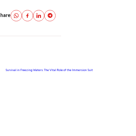
Share