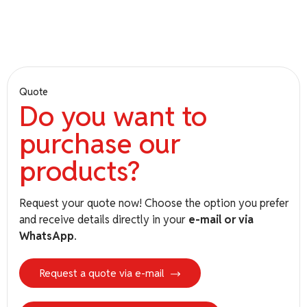
T-ISS
Quote
Do you want to
purchase our
Euro
Net
Landing Net – RINA Certification
products?
based on NORMAM for Maximum
Safety
Request your quote now! Choose the option you prefer
and receive details directly in your
e-mail or via
WhatsApp
.
Request a quote via e-mail