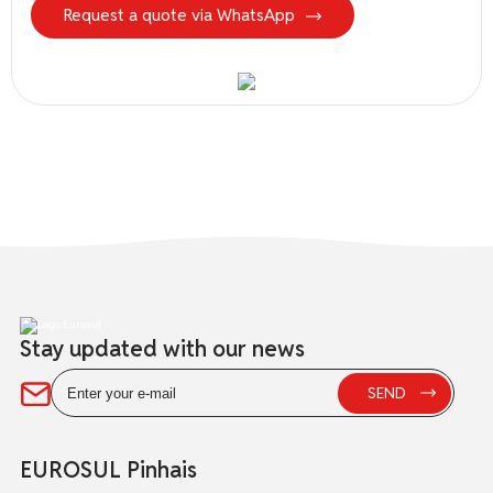
Request a quote via WhatsApp
Stay updated with our news
EUROSUL Pinhais