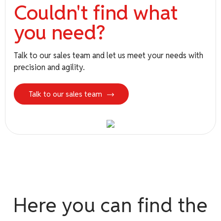
Couldn't find what
you need?
see more
Talk to our sales team and let us meet your needs with
precision and agility.
Talk to our sales team
Brands
Here you can find the