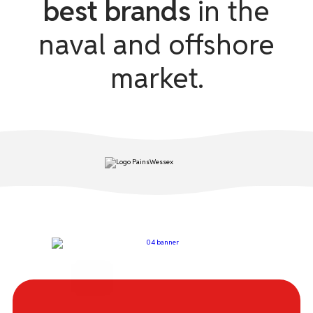
best brands
in the
naval and offshore
ACR
market.
BRIGHT STAR
COMET
DANIAMANT
ENTEL
EUROSUL
FRANCIS
HAMMAR
IKAROS