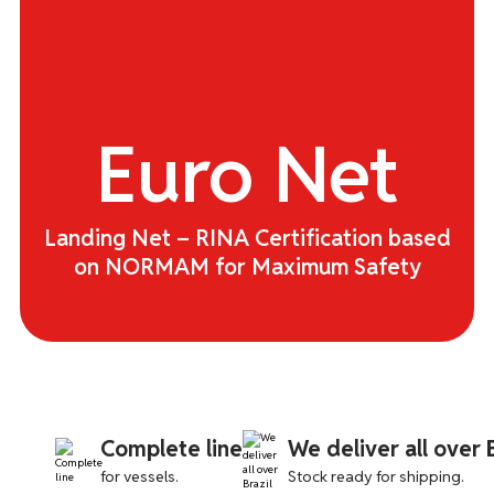
JET-LUBE
JOTRON
Euro
Net
MCMURDO
OCENCO
Landing Net – RINA Certification based
PAINS WESSEX
on NORMAM for Maximum Safety
SAILINGFLO
SAILOR
SOLO
Complete line
We deliver all over B
STANDARD HORIZON
for vessels.
Stock ready for shipping.