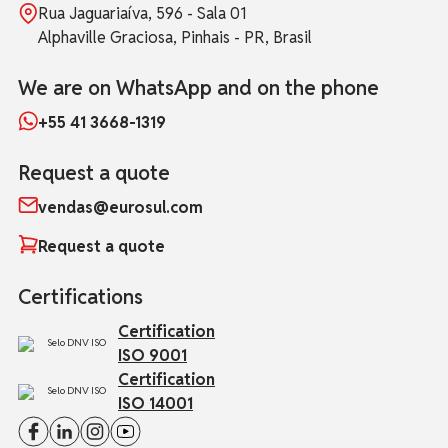
Rua Jaguariaíva, 596 - Sala 01
Alphaville Graciosa, Pinhais - PR, Brasil
We are on WhatsApp and on the phone
+55 41 3668-1319
Request a quote
vendas@eurosul.com
Request a quote
Certifications
Certification
ISO 9001
Certification
ISO 14001