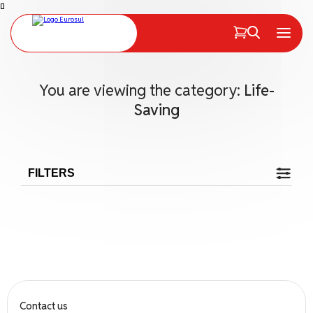
PT
EN
Menu
You are viewing the category:
Life-
Saving
FILTERS
Search
Search
Contact us