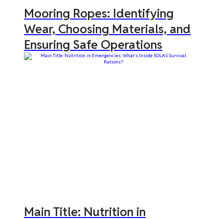
Mooring Ropes: Identifying
Wear, Choosing Materials, and
Ensuring Safe Operations
Main Title: Nutrition in