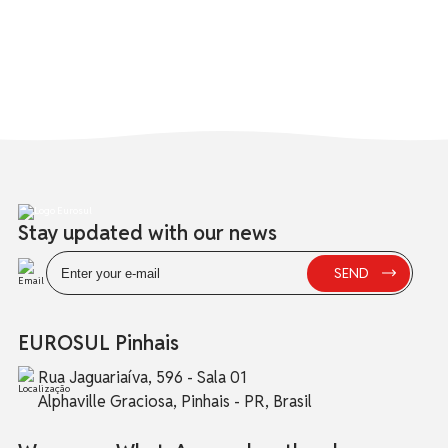
Stay updated with our news
EUROSUL Pinhais
Rua Jaguariaíva, 596 - Sala 01
Alphaville Graciosa, Pinhais - PR, Brasil