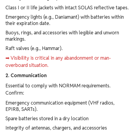
Class I or II life jackets with intact SOLAS reflective tapes.
Emergency lights (e.g., Daniamant) with batteries within
their expiration date.
Buoys, rings, and accessories with legible and unworn
markings.
Raft valves (e.g., Hammar).
➡ Visibility is critical in any abandonment or man-
overboard situation.
2. Communication
Essential to comply with NORMAM requirements.
Confirm:
Emergency communication equipment (VHF radios,
EPIRB, SARTs).
Spare batteries stored in a dry location
Integrity of antennas, chargers, and accessories