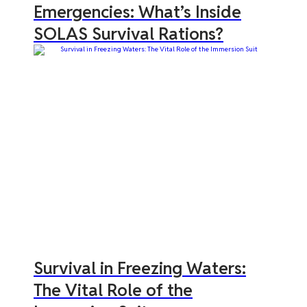
Emergencies: What’s Inside
SOLAS Survival Rations?
Survival in Freezing Waters:
The Vital Role of the