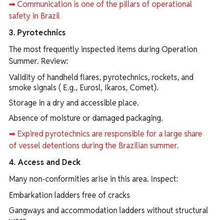
➡ Communication is one of the pillars of operational
safety in Brazil
3. Pyrotechnics
The most frequently inspected items during Operation
Summer. Review:
Validity of handheld flares, pyrotechnics, rockets, and
smoke signals ( E.g., Eurosl, Ikaros, Comet).
Storage in a dry and accessible place.
Absence of moisture or damaged packaging.
➡ Expired pyrotechnics are responsible for a large share
of vessel detentions during the Brazilian summer.
4. Access and Deck
Many non-conformities arise in this area. Inspect:
Embarkation ladders free of cracks
Gangways and accommodation ladders without structural