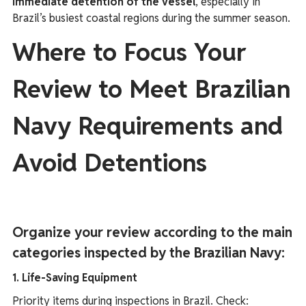
immediate detention of the vessel
, especially in
Brazil’s busiest coastal regions during the summer season.
Where to Focus Your
Review to Meet Brazilian
Navy Requirements and
Avoid Detentions
Organize your review according to the main
categories inspected by the Brazilian Navy:
1. Life-Saving Equipment
Priority items during inspections in Brazil. Check: