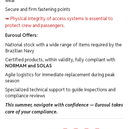
wear
Secure and firm fastening points
➡ Physical integrity of access systems is essential to
protect crew and passengers.
Eurosul Offers:
National stock with a wide range of items required by the
Brazilian Navy
Certified products, within validity, fully compliant with
NORMAM and SOLAS
Agile logistics for immediate replacement during peak
season
Specialized technical support to guide inspections and
compliance reviews
This summer, navigate with confidence — Eurosul takes
care of your compliance.