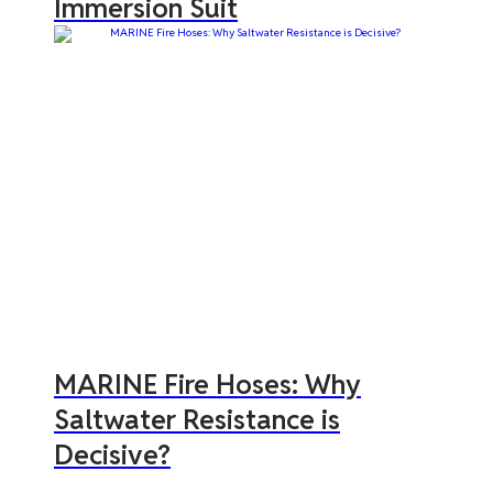
Immersion Suit
MARINE Fire Hoses: Why
Saltwater Resistance is
Decisive?