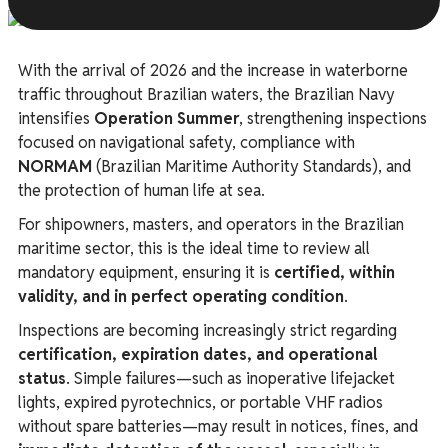
With the arrival of 2026 and the increase in waterborne
traffic throughout Brazilian waters, the Brazilian Navy
intensifies
Operation Summer
, strengthening inspections
focused on navigational safety, compliance with
NORMAM
(Brazilian Maritime Authority Standards), and
the protection of human life at sea.
For shipowners, masters, and operators in the Brazilian
maritime sector, this is the ideal time to review all
mandatory equipment, ensuring it is
certified, within
validity, and in perfect operating condition
.
Inspections are becoming increasingly strict regarding
certification, expiration dates, and operational
status
. Simple failures—such as inoperative lifejacket
lights, expired pyrotechnics, or portable VHF radios
without spare batteries—may result in notices, fines, and