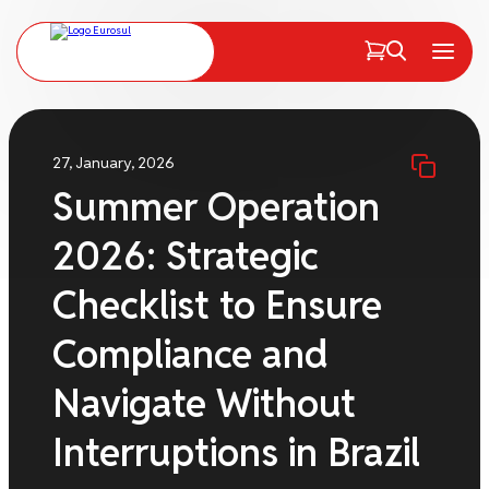
PT
EN
Menu
27, January, 2026
Summer Operation
2026: Strategic
Checklist to Ensure
Compliance and
Navigate Without
Interruptions in Brazil