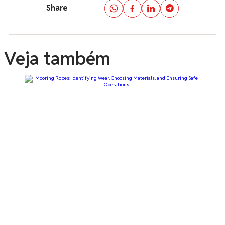
Share
Veja também