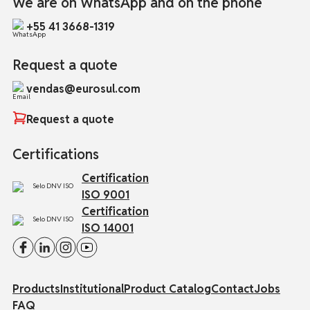
We are on WhatsApp and on the phone
+55 41 3668-1319
Request a quote
vendas@eurosul.com
Request a quote
Certifications
Certification
ISO 9001
Certification
ISO 14001
Products
Institutional
Product Catalog
Contact
Jobs
FAQ