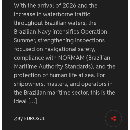
With the arrival of 2026 and the
increase in waterborne traffic
throughout Brazilian waters, the
Brazilian Navy intensifies Operation
Summer, strengthening inspections
focused on navigational safety,
compliance with NORMAM (Brazilian
Maritime Authority Standards), and the
protection of human life at sea. For
shipowners, masters, and operators in
the Brazilian maritime sector, this is the
ideal […]
By EUROSUL