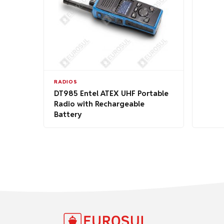
RADIOS
DT985 Entel ATEX UHF Portable
Radio with Rechargeable
Battery