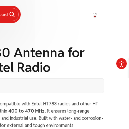
PT
EN
earch
0 Antenna for
el Radio
ompatible with Entel HT783 radios and other HT
thin
400 to 470 MHz
, it ensures long-range
nd industrial use. Built with water- and corrosion-
al for external and tough environments.