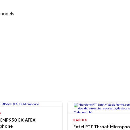
 models
S
 CMP950 EX ATEX
RADIOS
phone
Entel PTT Throat Microph