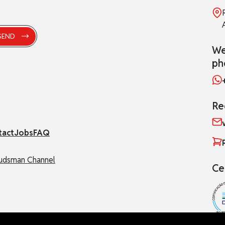
We
ph
Re
tact
Jobs
FAQ
dsman Channel
Ce