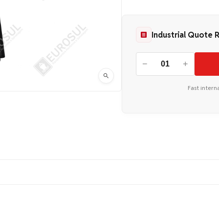
Industrial Quote 
−
+
Fast intern