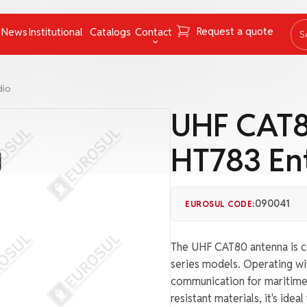
Request a quote
News
Institutional
Catalogs
Contact
S
ing Instruments
Mooring Cables and Ropes
Contact
dio
Navigation
FAQ
UHF CAT8
Nets
Work with us
HT783 Ent
Pumps
Ombudsman channel
Pyrotechnics
rs
Respiratory Equipment
090041
EUROSUL CODE:
Tapes
The UHF CAT80 antenna is c
uncategorized
series models. Operating wi
communication for maritime a
resistant materials, it's ide