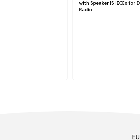
with Speaker IS IECEx for 
Radio
EU