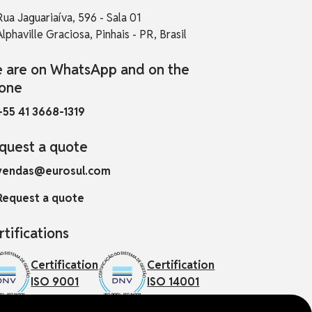
Rua Jaguariaíva, 596 - Sala 01
Alphaville Graciosa, Pinhais - PR, Brasil
 are on WhatsApp and on the
one
+55 41 3668-1319
quest a quote
vendas@eurosul.com
Request a quote
rtifications
Certification
Certification
ISO 9001
ISO 14001