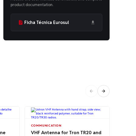
product documentation.
Ficha Técnica Eurosul
RADIOS
COMMUNICATION
Heavy 
one
VHF Antenna for Tron TR20 and
Strap 