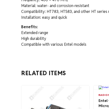
Material: water- and corrosion-resistant
Compatibility: HT783, HT583, and other HT series
Installation: easy and quick
Benefits:
Extended range
High durability
Compatible with various Entel models
RELATED ITEMS
RADIO
Entel
Micro