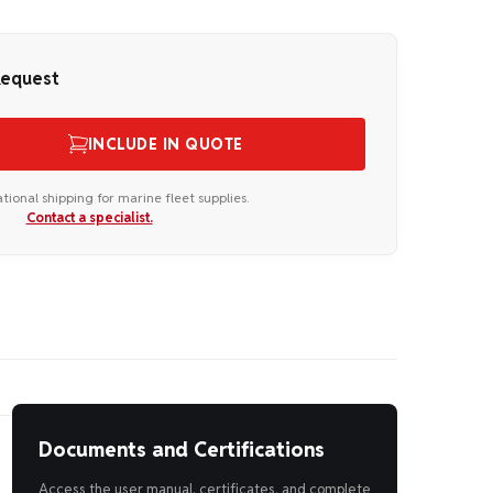
Request
INCLUDE IN QUOTE
ational shipping for marine fleet supplies.
Contact a specialist.
Documents and Certifications
Access the user manual, certificates, and complete