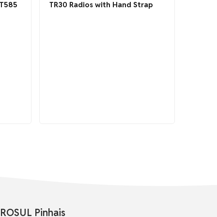
DT585
TR30 Radios with Hand Strap
ROSUL Pinhais