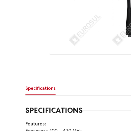
Specifications
SPECIFICATIONS
Features:
Frequency: 400 – 470 MHz