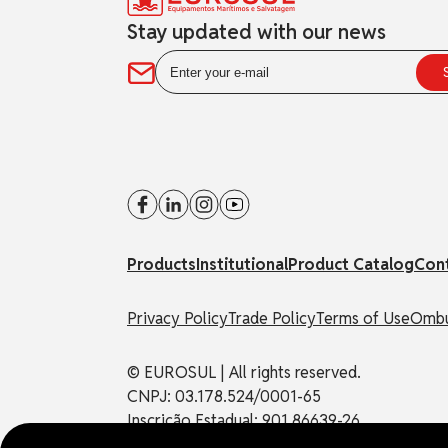
Stay updated with our news
Products
Institutional
Product Catalog
Con
Privacy Policy
Trade Policy
Terms of Use
Ombu
© EUROSUL | All rights reserved.
CNPJ: 03.178.524/0001-65
Inscrição Estadual: 901.86639-26