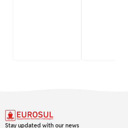
Stay updated with our news