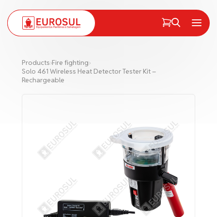
PT
EN
Menu
Products
›
Fire fighting
›
Solo 461 Wireless Heat Detector Tester Kit –
Rechargeable