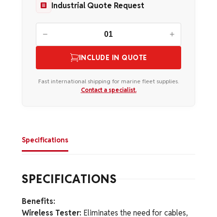
Industrial Quote Request
−
+
INCLUDE IN QUOTE
Fast international shipping for marine fleet supplies.
Contact a specialist.
Specifications
SPECIFICATIONS
Benefits:
Wireless Tester:
Eliminates the need for cables,