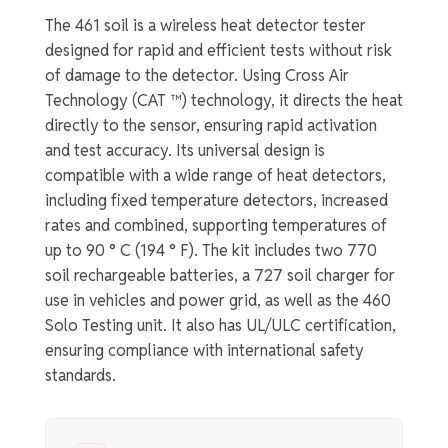
The 461 soil is a wireless heat detector tester
designed for rapid and efficient tests without risk
of damage to the detector. Using Cross Air
Technology (CAT ™) technology, it directs the heat
directly to the sensor, ensuring rapid activation
and test accuracy. Its universal design is
compatible with a wide range of heat detectors,
including fixed temperature detectors, increased
rates and combined, supporting temperatures of
up to 90 ° C (194 ° F). The kit includes two 770
soil rechargeable batteries, a 727 soil charger for
use in vehicles and power grid, as well as the 460
Solo Testing unit. It also has UL/ULC certification,
ensuring compliance with international safety
standards.