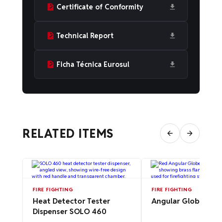
Certificate of Conformity
Technical Report
Ficha Técnica Eurosul
RELATED ITEMS
FIRE FIGHTING
FIRE FIGHTING
Heat Detector Tester
Angular Globe Valv
Dispenser SOLO 460