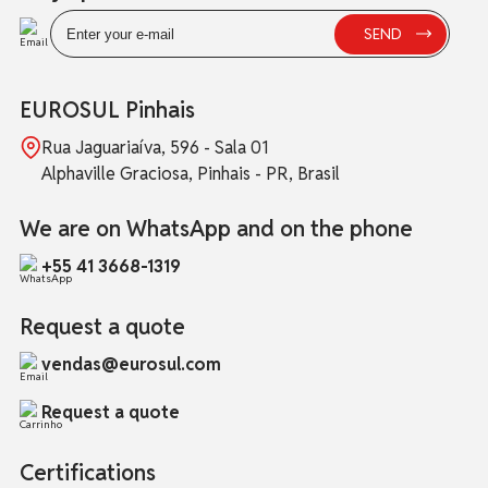
EUROSUL Pinhais
Rua Jaguariaíva, 596 - Sala 01
Alphaville Graciosa, Pinhais - PR, Brasil
We are on WhatsApp and on the phone
+55 41 3668-1319
Request a quote
vendas@eurosul.com
Request a quote
Certifications