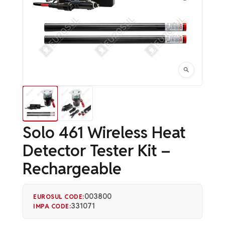
Solo 461 Wireless Heat
Detector Tester Kit –
Rechargeable
003800
EUROSUL CODE:
331071
IMPA CODE: