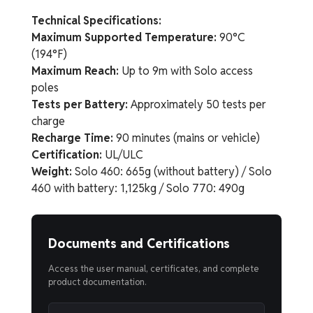
Technical Specifications:
Maximum Supported Temperature:
90°C
(194°F)
Maximum Reach:
Up to 9m with Solo access
poles
Tests per Battery:
Approximately 50 tests per
charge
Recharge Time:
90 minutes (mains or vehicle)
Certification:
UL/ULC
Weight:
Solo 460: 665g (without battery) / Solo
460 with battery: 1,125kg / Solo 770: 490g
Documents and Certifications
Access the user manual, certificates, and complete
product documentation.