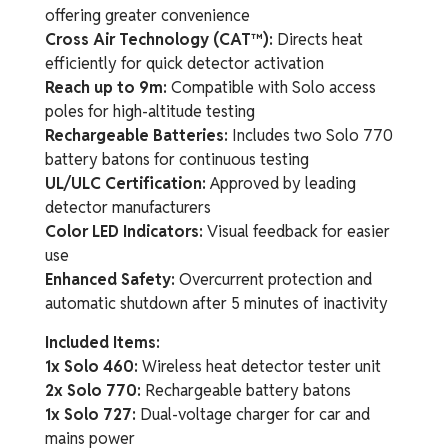
offering greater convenience
Cross Air Technology (CAT™):
Directs heat
efficiently for quick detector activation
Reach up to 9m:
Compatible with Solo access
poles for high-altitude testing
Rechargeable Batteries:
Includes two Solo 770
battery batons for continuous testing
UL/ULC Certification:
Approved by leading
detector manufacturers
Color LED Indicators:
Visual feedback for easier
use
Enhanced Safety:
Overcurrent protection and
automatic shutdown after 5 minutes of inactivity
Included Items:
1x Solo 460:
Wireless heat detector tester unit
2x Solo 770:
Rechargeable battery batons
1x Solo 727:
Dual-voltage charger for car and
mains power