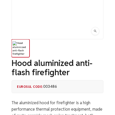
Hood aluminized anti-
flash firefighter
003486
EUROSUL CODE:
The aluminized hood for firefighter is a high
performance thermal protection equipment, made