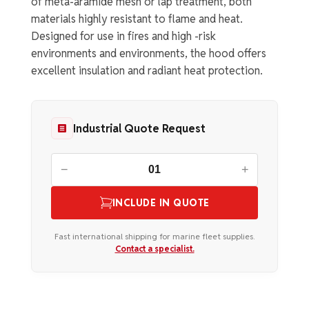
of meta-aramide mesh or lap treatment, both
materials highly resistant to flame and heat.
Designed for use in fires and high -risk
environments and environments, the hood offers
excellent insulation and radiant heat protection.
Industrial Quote Request
−
+
INCLUDE IN QUOTE
Fast international shipping for marine fleet supplies.
Contact a specialist.