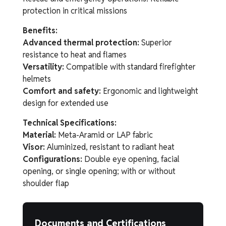
protection in critical missions
Benefits:
Advanced thermal protection:
Superior
resistance to heat and flames
Versatility:
Compatible with standard firefighter
helmets
Comfort and safety:
Ergonomic and lightweight
design for extended use
Technical Specifications:
Material:
Meta-Aramid or LAP fabric
Visor:
Aluminized, resistant to radiant heat
Configurations:
Double eye opening, facial
opening, or single opening; with or without
shoulder flap
Documents and Certifications