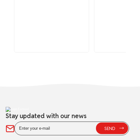
Stay updated with our news