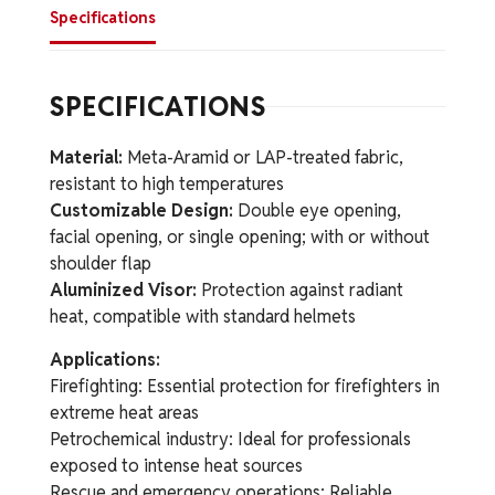
Specifications
SPECIFICATIONS
Material:
Meta-Aramid or LAP-treated fabric,
resistant to high temperatures
Customizable Design:
Double eye opening,
facial opening, or single opening; with or without
shoulder flap
Aluminized Visor:
Protection against radiant
heat, compatible with standard helmets
Applications:
Firefighting: Essential protection for firefighters in
extreme heat areas
Petrochemical industry: Ideal for professionals
exposed to intense heat sources
Rescue and emergency operations: Reliable