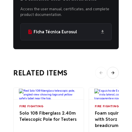
Access the user manual, certificates, and complete
product documentation.
Ficha Técnica Eurosul
RELATED ITEMS
FIRE FIGHTING
FIRE FIGHTING
Solo 108 Fiberglass 2.40m
Foam squirt cann
Telescopic Pole for Testers
with Storz 50a
breadcrumbs – ce