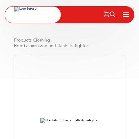
PT
EN
Menu
Products
›
Clothing
›
Hood aluminized anti-flash firefighter