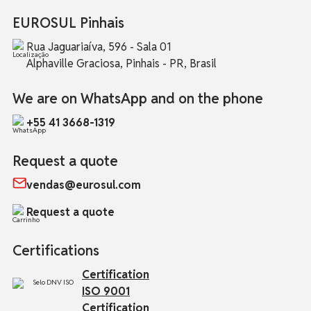
EUROSUL Pinhais
Rua Jaguariaíva, 596 - Sala 01
Alphaville Graciosa, Pinhais - PR, Brasil
We are on WhatsApp and on the phone
+55 41 3668-1319
Request a quote
vendas@eurosul.com
Request a quote
Certifications
Certification
ISO 9001
Certification