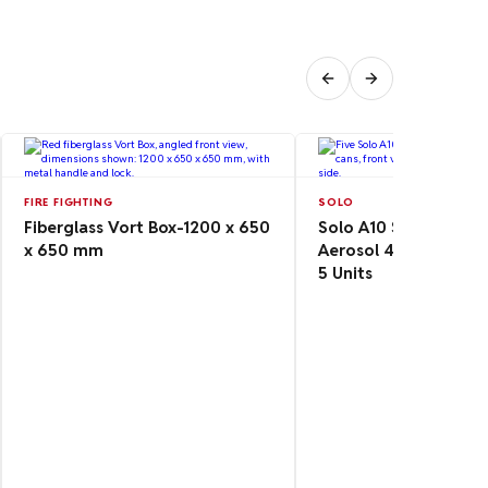
FIRE FIGHTING
SOLO
Fiberglass Vort Box-1200 x 650
Solo A10 Smoke Dete
x 650 mm
Aerosol 4.8 oz/142 m
5 Units