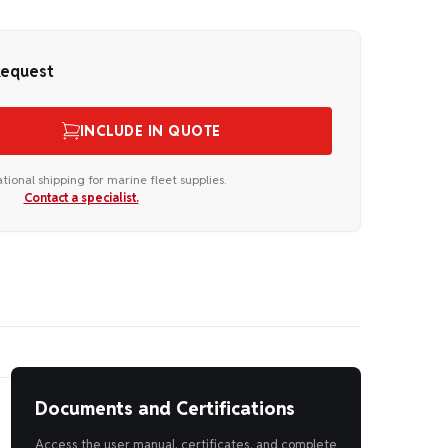
Request
INCLUDE IN QUOTE
ational shipping for marine fleet supplies.
Contact a specialist.
Documents and Certifications
Access the user manual, certificates, and complete