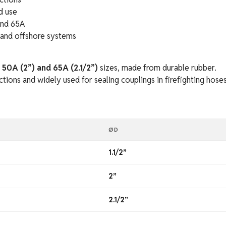
d use
and 65A
, and offshore systems
, 50A (2”) and 65A (2.1/2”)
sizes, made from durable rubber.
ions and widely used for sealing couplings in firefighting hoses
ØD
1.1/2”
2”
2.1/2”