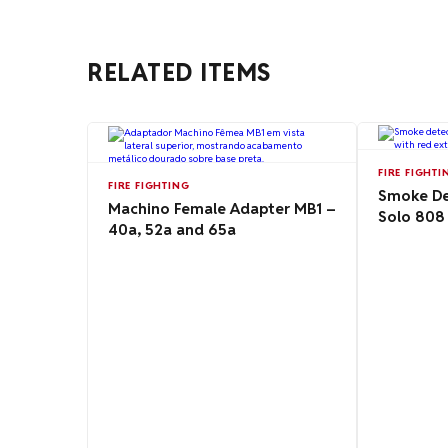
RELATED ITEMS
FIRE FIGHTI
FIRE FIGHTING
Smoke Det
Machino Female Adapter MB1 –
Solo 808
40a, 52a and 65a