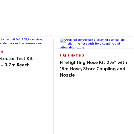
NG
FIRE FIGHTING
ector Test Kit –
Firefighting Hose Kit 2½” with
 – 3.7m Reach
15m Hose, Storz Coupling and
Nozzle