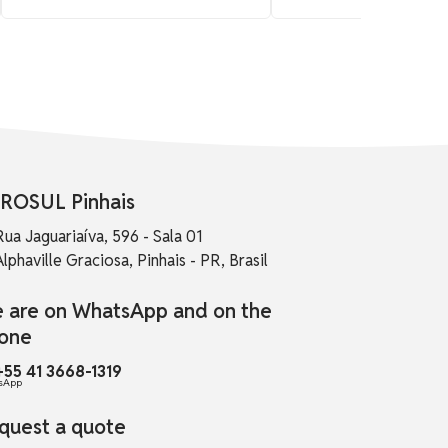
ROSUL Pinhais
Rua Jaguariaíva, 596 - Sala 01
Alphaville Graciosa, Pinhais - PR, Brasil
 are on WhatsApp and on the
one
+55 41 3668-1319
quest a quote