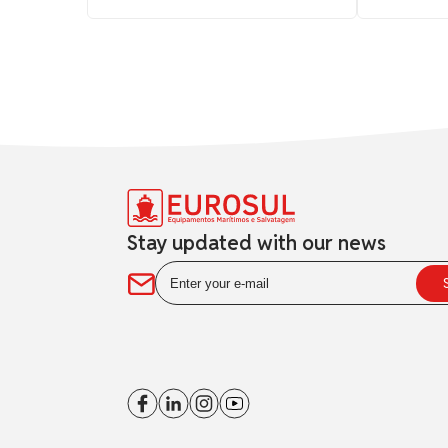
Stay updated with our news