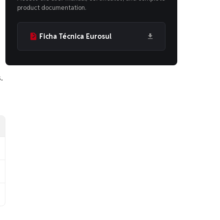
product documentation.
Ficha Técnica Eurosul
.