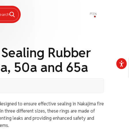
PT
EN
earch
 Sealing Rubber
a, 50a and 65a
esigned to ensure effective sealing in Nakajima fire
in three different sizes, these rings are made of
venting leaks and providing enhanced safety and
tems.