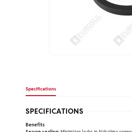
Specifications
SPECIFICATIONS
Benefits
Secure sealing:
Minimizes leaks in Nakajima conne