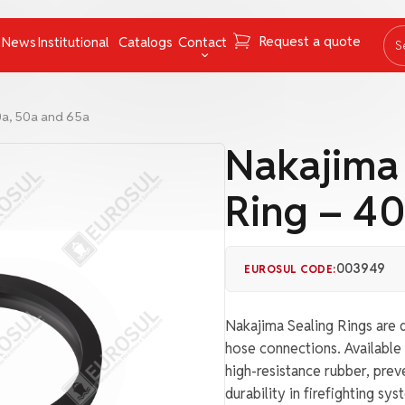
Request a quote
News
Institutional
Catalogs
Contact
S
ing Instruments
Mooring Cables and Ropes
Contact
0a, 50a and 65a
Navigation
FAQ
Nakajima
Nets
Work with us
Ring – 40
Pumps
Ombudsman channel
Pyrotechnics
rs
Respiratory Equipment
003949
EUROSUL CODE:
Tapes
Nakajima Sealing Rings are d
uncategorized
hose connections. Available 
high-resistance rubber, pre
durability in firefighting sys