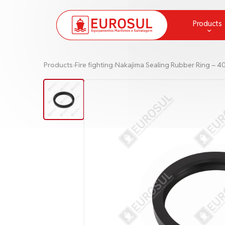
Products
Chemical Protection and Measur
Products
›
Fire fighting
›
Nakajima Sealing Rubber Ring – 4
Communication
Deck Equipment and Supplies
Fire fighting
Greases
Ladders and Embarkation Ladde
Lamps and lanterns
Life Raft
Life-Saving