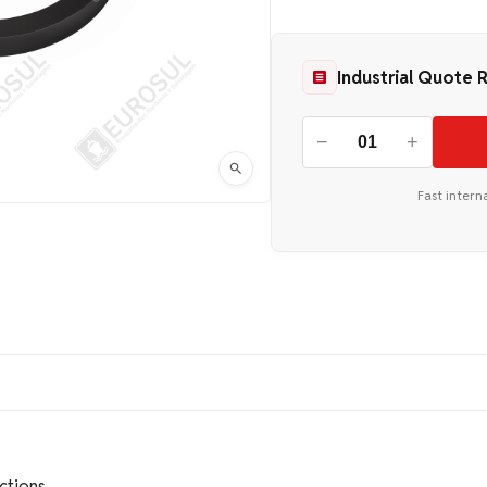
Industrial Quote 
−
+
Fast intern
ctions