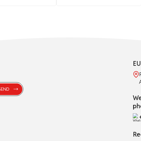
EU
We
ph
Re