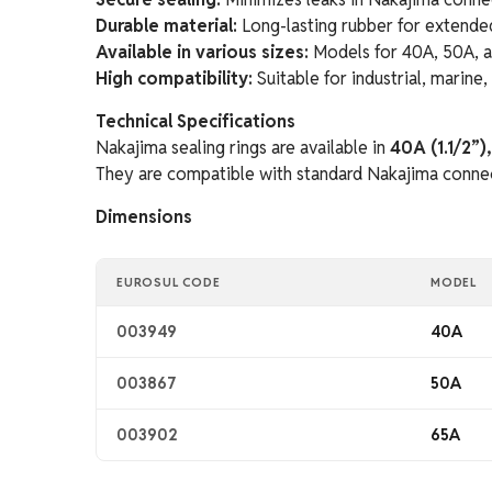
Durable material:
Long-lasting rubber for extende
Available in various sizes:
Models for 40A, 50A, 
High compatibility:
Suitable for industrial, marine
Technical Specifications
Nakajima sealing rings are available in
40A (1.1/2”)
They are compatible with standard Nakajima connect
Dimensions
EUROSUL CODE
MODEL
003949
40A
003867
50A
003902
65A