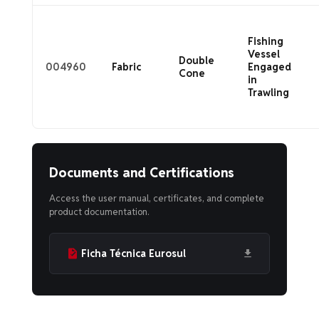
Fishing
Vessel
Double
004960
Fabric
Engaged
Cone
in
Trawling
Documents and Certifications
Access the user manual, certificates, and complete
product documentation.
Ficha Técnica Eurosul