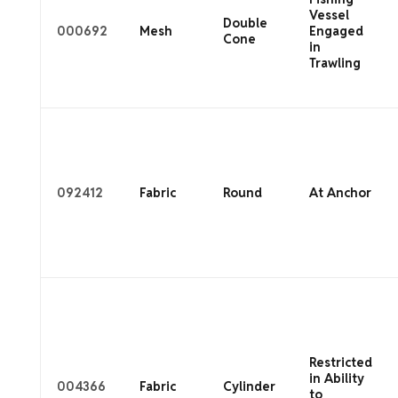
Vessel
Double
000692
Mesh
Engaged
Cone
in
Trawling
092412
Fabric
Round
At Anchor
Restricted
in Ability
004366
Fabric
Cylinder
to