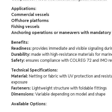
Applications:
Commercial vessels
Offshore platforms
Fishing vessels
Anchoring operations or maneuvers with mandatory 
Benefits:
Readiness:
provides immediate and visible signaling duri
Durability:
made with high-resistance materials for mari
Safety:
ensures compliance with COLREG 72 and IMO re
Technical Specifications:
Material:
Netting or fabric with UV protection and resist
exposure
Fasteners:
Lightweight structure with foldable fittings
Dimensions:
Variable depending on model and shape
Available Options: