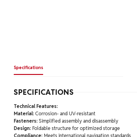
Specifications
SPECIFICATIONS
Technical Features:
Material:
Corrosion- and UV-resistant
Fasteners:
Simplified assembly and disassembly
Design:
Foldable structure for optimized storage
Compliance:
Meets international navigation standards