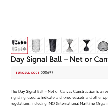
Day Signal Ball – Net or Ca
000697
EUROSUL CODE:
The Day Signal Ball – Net or Canvas Construction is an e
signaling, used to indicate anchored vessels and other op
regulations, including IMO (International Maritime Organ