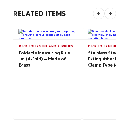
RELATED ITEMS
DECK EQUIPMENT AND SUPPLIES
DECK EQUIPMENT AND S
Foldable Measuring Rule
Stainless Steel Fire
1m (4-Fold) – Made of
Extinguisher Bracke
Brass
Clamp Type (6 kg / 