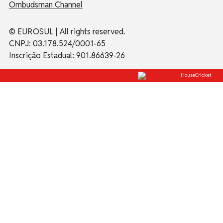
Ombudsman Channel
© EUROSUL | All rights reserved.
CNPJ: 03.178.524/0001-65
Inscrição Estadual: 901.86639-26