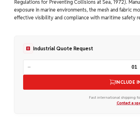
Regulations for Preventing Collisions at Sea, 1972). Man
exposure in marine environments, the mesh and fabric mod
effective visibility and compliance with maritime safety 
Industrial Quote Request
−
INCLUDE I
Fast international shipping fo
Contact a spe