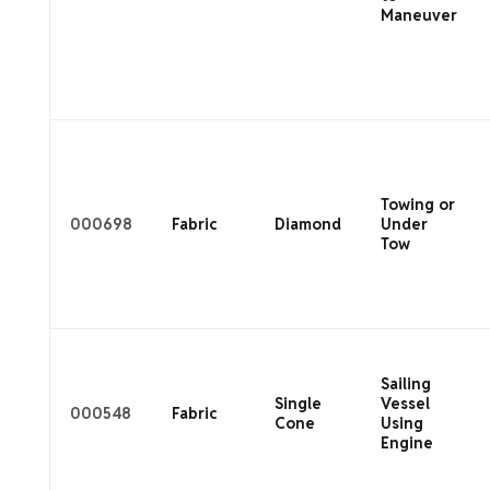
Maneuver
Towing or
000698
Fabric
Diamond
Under
Tow
Sailing
Single
Vessel
000548
Fabric
Cone
Using
Engine