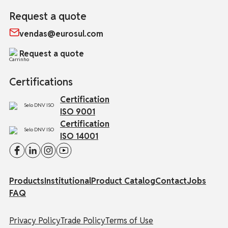
Request a quote
vendas@eurosul.com
Request a quote
Certifications
Certification
ISO 9001
Certification
ISO 14001
Products
Institutional
Product Catalog
Contact
Jobs
FAQ
Privacy Policy
Trade Policy
Terms of Use