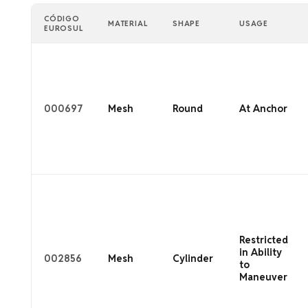
CÓDIGO
MATERIAL
SHAPE
USAGE
EUROSUL
000697
Mesh
Round
At Anchor
Restricted
in Ability
002856
Mesh
Cylinder
to
Maneuver