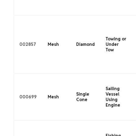
Towing or
002857
Mesh
Diamond
Under
Tow
Sailing
Single
Vessel
000699
Mesh
Cone
Using
Engine
Fishing