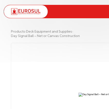
PT
EN
Products
›
Deck Equipment and Supplies
›
Day Signal Ball – Net or Canvas Construction