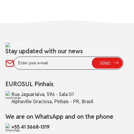
Stay updated with our news
EUROSUL Pinhais
Rua Jaguariaíva, 596 - Sala 01
Alphaville Graciosa, Pinhais - PR, Brasil
We are on WhatsApp and on the phone
+55 41 3668-1319