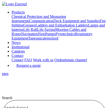
Products
Chemical Protection and Measuring
Instruments
Communication
Deck Equipment and Supplies
Fire
fighting
Greases
Ladders and Embarkation Ladders
Lamps and
lanterns
Life Raft
Life-Saving
Mooring Cables and
Ropes
Navigation
Nets
Pumps
Pyrotechnics
Respiratory
Equipment
Tapes
uncategorized
News
Institutional
Catalogs
Contact
Contact
FAQ
Work with us
Ombudsman channel
Request a quote
pt
en
Search