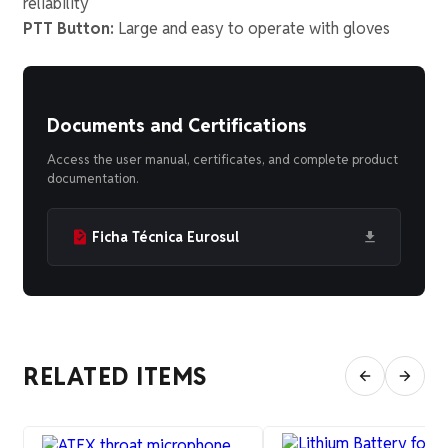
reliability
PTT Button:
Large and easy to operate with gloves
Documents and Certifications
Access the user manual, certificates, and complete product
documentation.
Ficha Técnica Eurosul
RELATED ITEMS