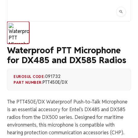
Waterproof PTT Microphone
for DX485 and DX585 Radios
091732
EUROSUL CODE:
PTT450E/DX
PART NUMBER:
The PTT450E/DX Waterproof Push-to-Talk Microphone
is an essential accessory for Entel's DX485 and DX585
radios from the DX500 series. Designed for maritime
environments, this microphone is compatible with
hearing protection communication accessories (CHP).