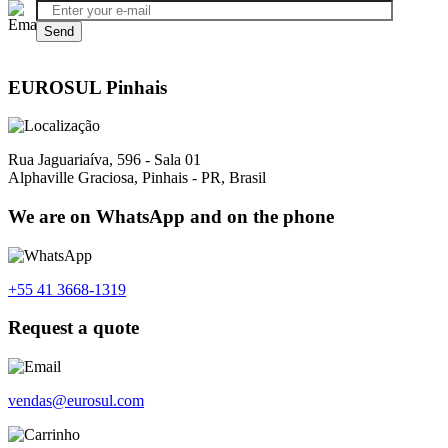
EUROSUL Pinhais
Rua Jaguariaíva, 596 - Sala 01
Alphaville Graciosa, Pinhais - PR, Brasil
We are on WhatsApp and on the phone
+55 41 3668-1319
Request a quote
vendas@eurosul.com