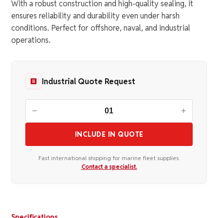
With a robust construction and high-quality sealing, it
ensures reliability and durability even under harsh
conditions. Perfect for offshore, naval, and industrial
operations.
Industrial Quote Request
−
+
INCLUDE IN QUOTE
Fast international shipping for marine fleet supplies.
Contact a specialist.
Specifications