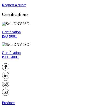
Request a quote
Certifications
Certification
ISO 9001
Certification
ISO 14001
Products