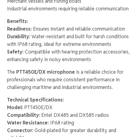
Merchant vessels and fishing boats
Industrial environments requiring reliable communication
Benefits:
Readiness:
Ensures instant and reliable communication
Durability:
Water-resistant and built for harsh conditions
with IP68 rating, ideal for extreme environments
Safety:
Compatible with hearing protection accessories,
enhancing safety in noisy environments
The
PTT450E/DX microphone
is a reliable choice for
professionals who require consistent performance in
challenging maritime and industrial environments.
Technical Specifications:
Model:
PTT450E/DX
Compatibility:
Entel DX485 and DX585 radios
Water Resistance:
IP68 rating
Connector:
Gold-plated for greater durability and