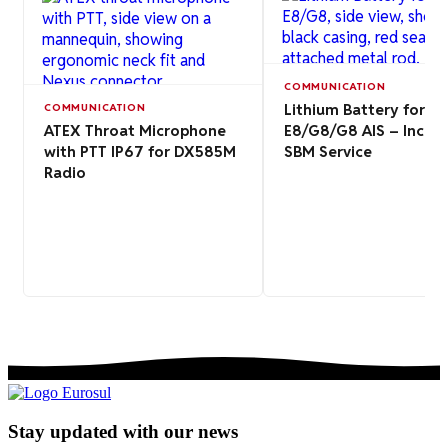
COMMUNICATION
Lithium Battery for EP
COMMUNICATION
ATEX Throat Microphone
E8/G8/G8 AIS – Includ
with PTT IP67 for DX585M
SBM Service
Radio
Stay updated with our news