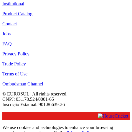
Institutional
Product Catalog
Contact
Jobs
FAQ
Privacy Policy
Trade Policy
Terms of Use
Ombudsman Channel
© EUROSUL | All rights reserved.
CNPJ: 03.178.524/0001-65
Inscrição Estadual: 901.86639-26
We use cookies and technologies to enhance your browsing