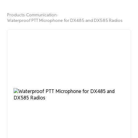
Products
›
Communication
›
Waterproof PTT Microphone for DX485 and DX585 Radios