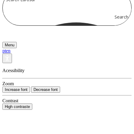
Search
Menu
pt
en
Acessibility
Zoom
Increase font
Decrease font
Contrast
High contraste