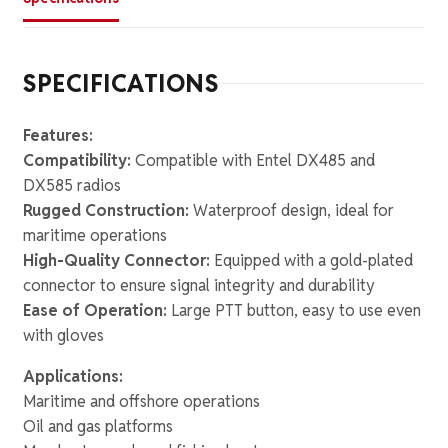
SPECIFICATIONS
Features:
Compatibility:
Compatible with Entel DX485 and
DX585 radios
Rugged Construction:
Waterproof design, ideal for
maritime operations
High-Quality Connector:
Equipped with a gold-plated
connector to ensure signal integrity and durability
Ease of Operation:
Large PTT button, easy to use even
with gloves
Applications:
Maritime and offshore operations
Oil and gas platforms