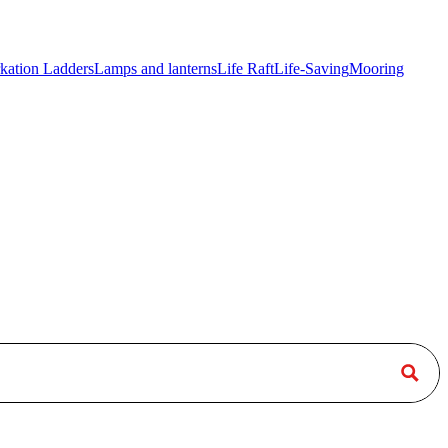
kation Ladders
Lamps and lanterns
Life Raft
Life-Saving
Mooring