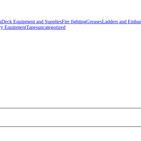
n
Deck Equipment and Supplies
Fire fighting
Greases
Ladders and Embar
ry Equipment
Tapes
uncategorized