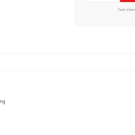
Fast inter
ing