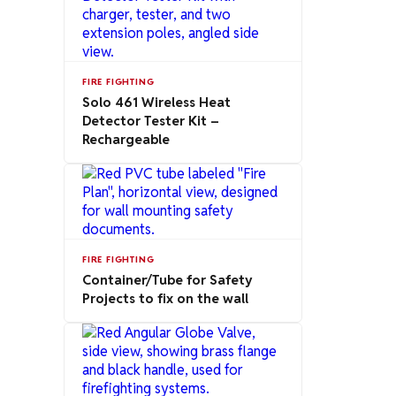
FIRE FIGHTING
Solo 461 Wireless Heat
Detector Tester Kit –
Rechargeable
FIRE FIGHTING
Container/Tube for Safety
Projects to fix on the wall