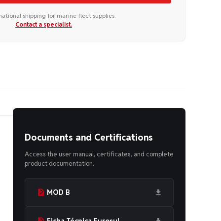
national shipping for marine fleet supplies.
Contact a specialist.
Documents and Certifications
Access the user manual, certificates, and complete
product documentation.
MOD B