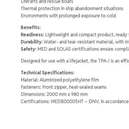
Liferafts and rescue boats
Thermal protection in ship abandonment situations
Environments with prolonged exposure to cold
Benefits:
Readiness:
Lightweight and compact product, ready 
Durability:
Water- and tear-resistant material, with i
Safety:
MED and SOLAS certifications ensure complia
Designed for use with a lifejacket, the TPA-I is an eff
Technical Specifications:
Material: Aluminized polyethylene film
Fasteners: Front zipper, heat-sealed seams
Dimensions: 2000 mm x 980 mm
Certifications: MEDB00005HT – DNV, in accordance