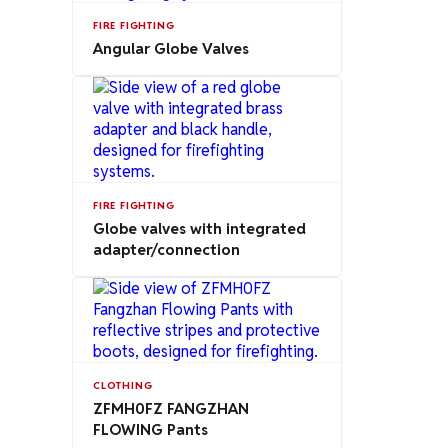
FIRE FIGHTING
Angular Globe Valves
FIRE FIGHTING
Globe valves with integrated
adapter/connection
CLOTHING
ZFMH0FZ FANGZHAN
FLOWING Pants