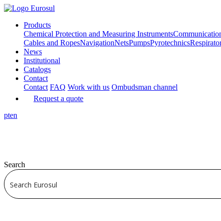
Products
Chemical Protection and Measuring Instruments
Communicatio
Cables and Ropes
Navigation
Nets
Pumps
Pyrotechnics
Respirato
News
Institutional
Catalogs
Contact
Contact
FAQ
Work with us
Ombudsman channel
Request a quote
pt
en
Search