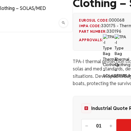
Clothing 
000068
EUROSUL CODE:
330175 - Therm
IMPA CODE:
330196
PART NUMBER:
APPROVALS:
TPA-I thermal protection clo
solas and med standards, d
situations. Developed in Bag 
boats, protecting the surviv
Industrial Quote 
−
+