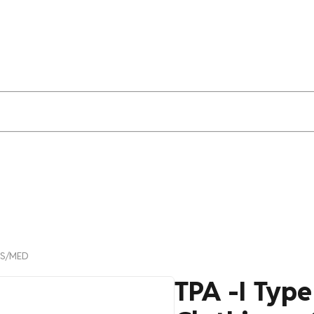
LAS/MED
TPA -I Typ