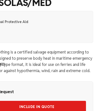
– SOLAS/MED
al Protective Aid
thing is a certified salvage equipment according to
esigned to preserve body heat in maritime emergency
Type format, it is ideal for use on ferries and life
or against hypothermia, wind, rain and extreme cold.
Request
INCLUDE IN QUOTE