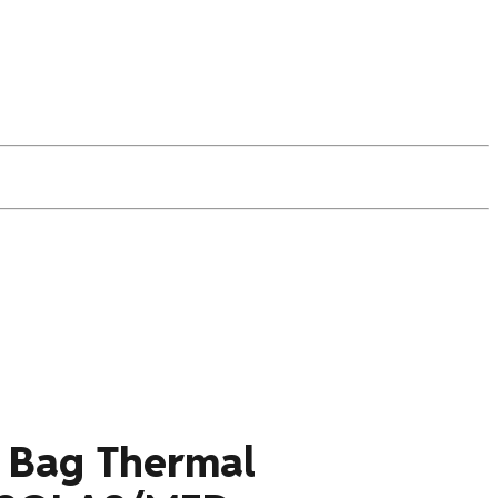
e Bag Thermal