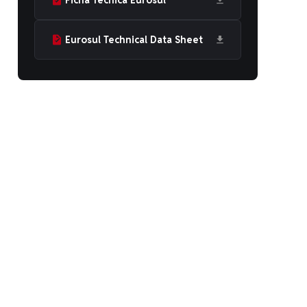
Ficha Técnica Eurosul
Eurosul Technical Data Sheet