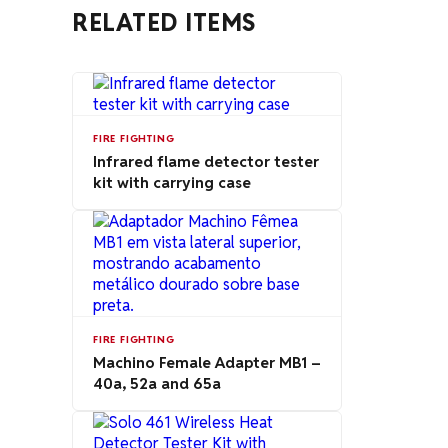
RELATED ITEMS
FIRE FIGHTING
Infrared flame detector tester
kit with carrying case
FIRE FIGHTING
Machino Female Adapter MB1 –
40a, 52a and 65a