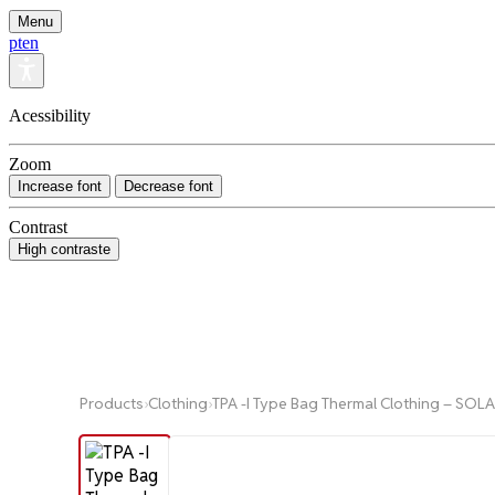
Menu
pt
en
Acessibility
Zoom
Increase font
Decrease font
Contrast
High contraste
Products
›
Clothing
›
TPA -I Type Bag Thermal Clothing – SO