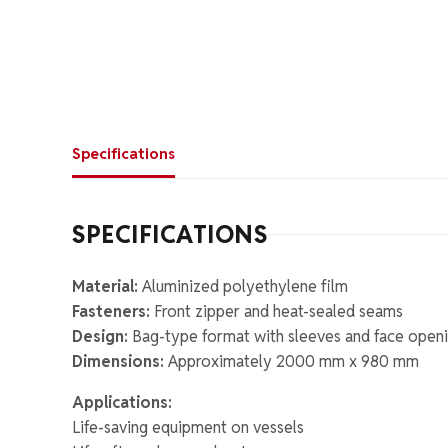
Specifications
SPECIFICATIONS
Material:
Aluminized polyethylene film
Fasteners:
Front zipper and heat-sealed seams
Design:
Bag-type format with sleeves and face open
Dimensions:
Approximately 2000 mm x 980 mm
Applications:
Life-saving equipment on vessels