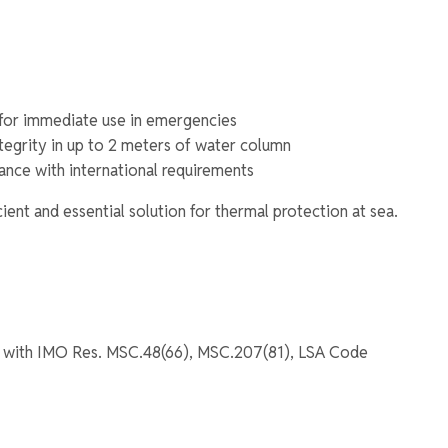
for immediate use in emergencies
ntegrity in up to 2 meters of water column
nce with international requirements
icient and essential solution for thermal protection at sea.
 with IMO Res. MSC.48(66), MSC.207(81), LSA Code