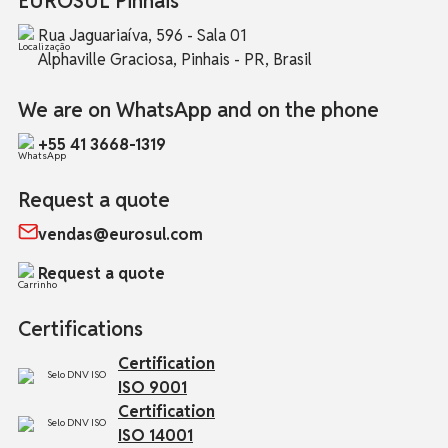
EUROSUL Pinhais
Rua Jaguariaíva, 596 - Sala 01
Alphaville Graciosa, Pinhais - PR, Brasil
We are on WhatsApp and on the phone
+55 41 3668-1319
Request a quote
vendas@eurosul.com
Request a quote
Certifications
Certification
ISO 9001
Certification
ISO 14001