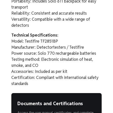
Portability: Includes Solo 611 backpack for easy
transport
Reliability: Consistent and accurate results
Versatility: Compatible with a wide range of
detectors
Technical Specifications:
Model: Testifire TF2851BP
Manufacturer: Detectortesters / Testifire
Power source: Solo 770 rechargeable batteries
Testing method: Electronic simulation of heat,
smoke, and CO
Accessories: Included as per kit
Certification: Compliant with international safety
standards
Documents and Certifications
Access the user manual, certificates, and complete