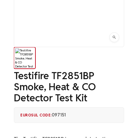
Testifire TF2851BP
Smoke, Heat & CO
Detector Test Kit
097151
EUROSUL CODE: