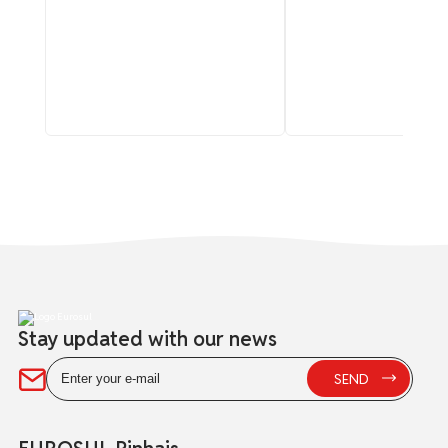
Stay updated with our news