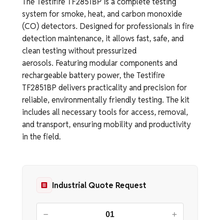
The Testifire TF2851BP is a complete testing
system for smoke, heat, and carbon monoxide
(CO) detectors. Designed for professionals in fire
detection maintenance, it allows fast, safe, and
clean testing without pressurized
aerosols. Featuring modular components and
rechargeable battery power, the Testifire
TF2851BP delivers practicality and precision for
reliable, environmentally friendly testing. The kit
includes all necessary tools for access, removal,
and transport, ensuring mobility and productivity
in the field.
Industrial Quote Request
−
+