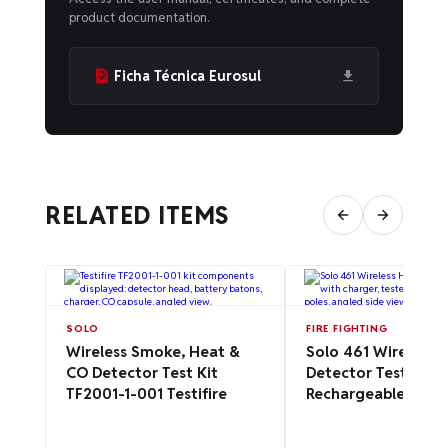
product documentation.
Ficha Técnica Eurosul
RELATED ITEMS
SOLO
FIRE FIGHTING
Wireless Smoke, Heat &
Solo 461 Wireless 
CO Detector Test Kit
Detector Tester Kit
TF2001-1-001 Testifire
Rechargeable