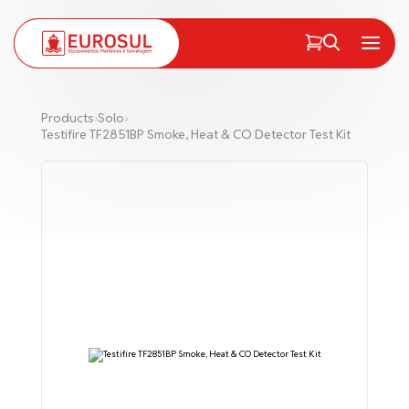
PT
EN
Menu
Products
›
Solo
›
Testifire TF2851BP Smoke, Heat & CO Detector Test Kit