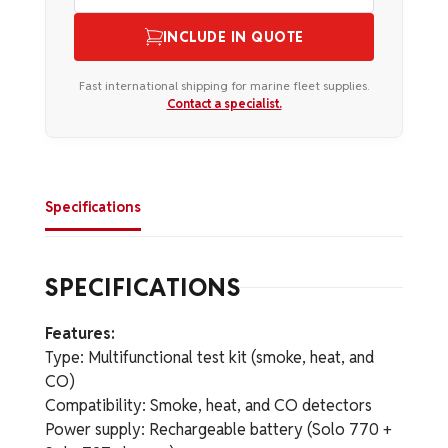
INCLUDE IN QUOTE
Fast international shipping for marine fleet supplies.
Contact a specialist.
Specifications
SPECIFICATIONS
Features:
Type: Multifunctional test kit (smoke, heat, and
CO)
Compatibility: Smoke, heat, and CO detectors
Power supply: Rechargeable battery (Solo 770 +