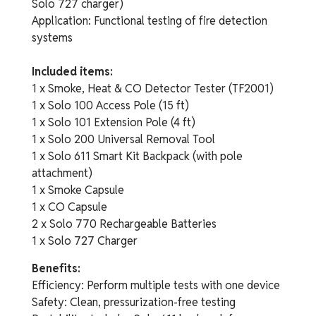
Solo 727 charger)
Application: Functional testing of fire detection
systems
Included items:
1 x Smoke, Heat & CO Detector Tester (TF2001)
1 x Solo 100 Access Pole (15 ft)
1 x Solo 101 Extension Pole (4 ft)
1 x Solo 200 Universal Removal Tool
1 x Solo 611 Smart Kit Backpack (with pole
attachment)
1 x Smoke Capsule
1 x CO Capsule
2 x Solo 770 Rechargeable Batteries
1 x Solo 727 Charger
Benefits:
Efficiency: Perform multiple tests with one device
Safety: Clean, pressurization-free testing