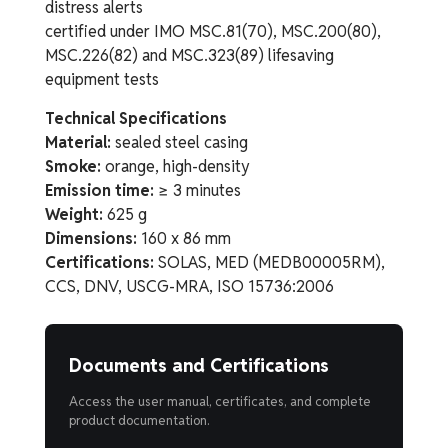
distress alerts
certified under IMO MSC.81(70), MSC.200(80),
MSC.226(82) and MSC.323(89) lifesaving
equipment tests
Technical Specifications
Material:
sealed steel casing
Smoke:
orange, high-density
Emission time:
≥ 3 minutes
Weight:
625 g
Dimensions:
160 x 86 mm
Certifications:
SOLAS, MED (MEDB00005RM),
CCS, DNV, USCG-MRA, ISO 15736:2006
Documents and Certifications
Access the user manual, certificates, and complete
product documentation.