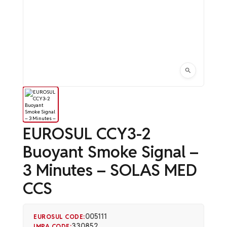
EUROSUL CCY3-2
Buoyant Smoke Signal –
3 Minutes – SOLAS MED
CCS
005111
EUROSUL CODE:
330852
IMPA CODE: