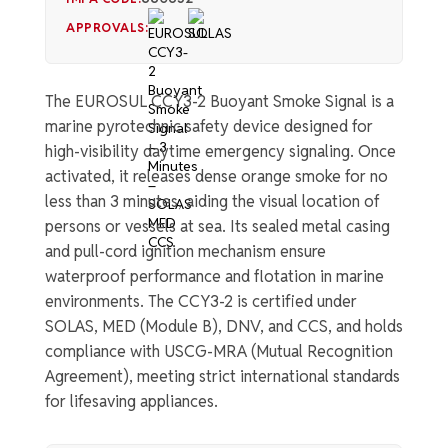
APPROVALS:
The EUROSUL CCY3-2 Buoyant Smoke Signal is a
marine pyrotechnic safety device designed for
high-visibility daytime emergency signaling. Once
activated, it releases dense orange smoke for no
less than 3 minutes, aiding the visual location of
persons or vessels at sea. Its sealed metal casing
and pull-cord ignition mechanism ensure
waterproof performance and flotation in marine
environments. The CCY3-2 is certified under
SOLAS, MED (Module B), DNV, and CCS, and holds
compliance with USCG-MRA (Mutual Recognition
Agreement), meeting strict international standards
for lifesaving appliances.