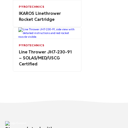
PYROTECHNICS
IKAROS Linethrower
Rocket Cartridge
PYROTECHNICS
Line Thrower JH7-230-91
– SOLAS/MED/USCG
Certified