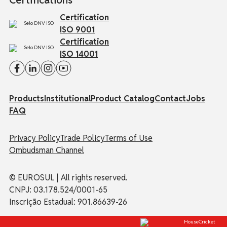
Certifications
Certification
ISO 9001
Certification
ISO 14001
Products
Institutional
Product Catalog
Contact
Jobs
FAQ
Privacy Policy
Trade Policy
Terms of Use
Ombudsman Channel
© EUROSUL | All rights reserved.
CNPJ: 03.178.524/0001-65
Inscrição Estadual: 901.86639-26