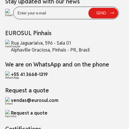
Stay updated with our news
EUROSUL Pinhais
Rua Jaguariaíva, 596 - Sala 01
Alphaville Graciosa, Pinhais - PR, Brasil
We are on WhatsApp and on the phone
+55 41 3668-1319
Request a quote
vendas@eurosul.com
Request a quote