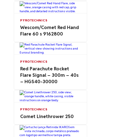
PYROTECHNICS
Wescom/Comet Red Hand
Flare 60 s 9162800
PYROTECHNICS
Red Parachute Rocket
Flare Signal – 300m – 40s
– HGS40-30000
PYROTECHNICS
Comet Linethrower 250