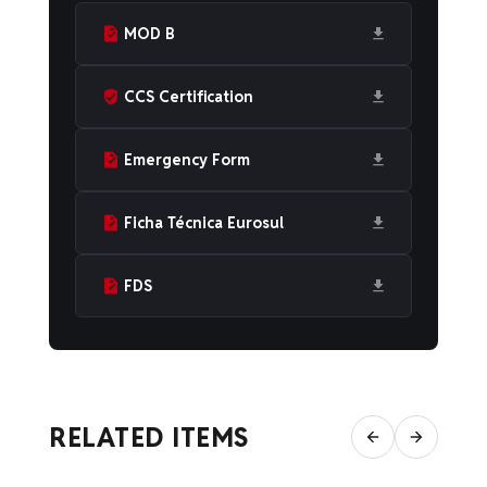
MOD B
CCS Certification
Emergency Form
Ficha Técnica Eurosul
FDS
RELATED ITEMS