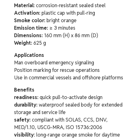
Material:
corrosion-resistant sealed steel
Activation:
plastic cap with pull-ring
Smoke color:
bright orange
Emission time:
≥ 3 minutes
Dimensions:
160 mm (H) x 86 mm (D)
Weight:
625 g
Applications
Man overboard emergency signaling
Position marking for rescue operations
Use in commercial vessels and offshore platforms
Benefits
readiness:
quick pull-to-activate design
durability:
waterproof sealed body for extended
storage and service life
safety:
compliant with SOLAS, CCS, DNV,
MED/1.10, USCG-MRA, ISO 15736:2006
visibility
: long-range orange smoke for daytime