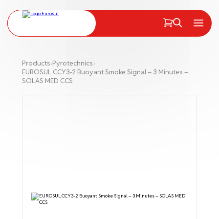
PT
EN
Menu
Products
›
Pyrotechnics
›
EUROSUL CCY3-2 Buoyant Smoke Signal – 3 Minutes –
SOLAS MED CCS