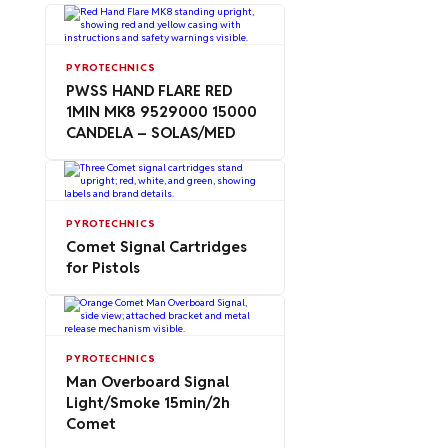
PYROTECHNICS
PWSS HAND FLARE RED
1MIN MK8 9529000 15000
CANDELA – SOLAS/MED
PYROTECHNICS
Comet Signal Cartridges
for Pistols
PYROTECHNICS
Man Overboard Signal
Light/Smoke 15min/2h
Comet