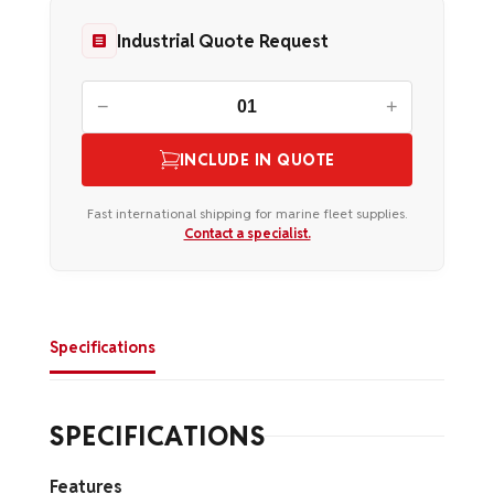
Industrial Quote Request
−
+
INCLUDE IN QUOTE
Fast international shipping for marine fleet supplies.
Contact a specialist.
Specifications
SPECIFICATIONS
Features