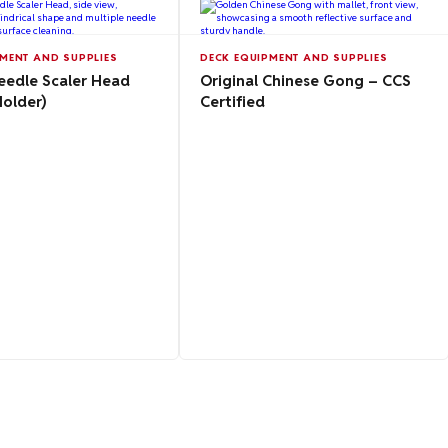
MENT AND SUPPLIES
DECK EQUIPMENT AND SUPPLIES
eedle Scaler Head
Original Chinese Gong – CCS
Holder)
Certified