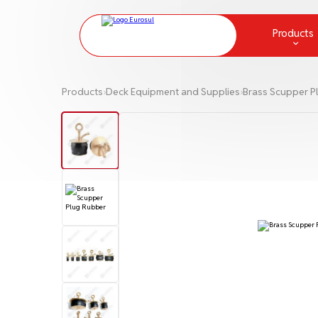
Products
Chemical Protection and Measur
Products
›
Deck Equipment and Supplies
›
Brass Scupper P
Communication
Deck Equipment and Supplies
Fire fighting
Greases
Ladders and Embarkation Ladde
Lamps and lanterns
Life Raft
Life-Saving