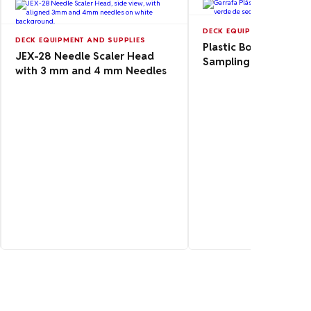
DECK EQUIPMENT AND SUP
DECK EQUIPMENT AND SUPPLIES
Plastic Bottle 1L for
JEX-28 Needle Scaler Head
Sampling
with 3 mm and 4 mm Needles