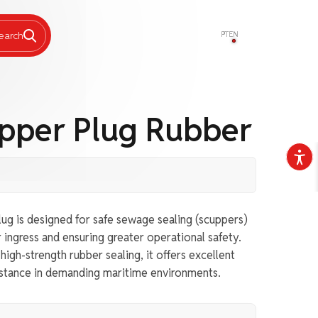
PT
EN
earch
upper Plug Rubber
ug is designed for safe sewage sealing (scuppers)
 ingress and ensuring greater operational safety.
igh-strength rubber sealing, it offers excellent
sistance in demanding maritime environments.