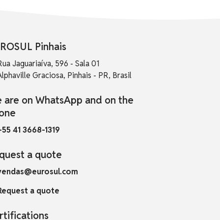
ROSUL Pinhais
Rua Jaguariaíva, 596 - Sala 01
Alphaville Graciosa, Pinhais - PR, Brasil
 are on WhatsApp and on the
one
+55 41 3668-1319
quest a quote
vendas@eurosul.com
Request a quote
rtifications