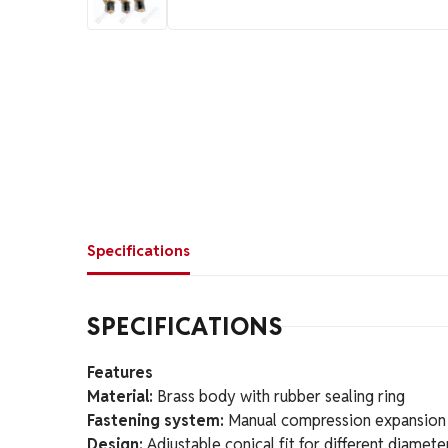
Specifications
SPECIFICATIONS
Features
Material:
Brass body with rubber sealing ring
Fastening system:
Manual compression expansion
Design:
Adjustable conical fit for different diamete