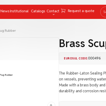
Request a quote
News
Institutional
Catalogs
Contact
S
ing Instruments
Mooring Cables and Ropes
Contact
lug Rubber
Navigation
FAQ
Brass Sc
Nets
Work with us
Pumps
Ombudsman channel
000496
EUROSUL CODE:
Pyrotechnics
rs
Respiratory Equipment
The Rubber-Laton Sealing Pl
Tapes
on vessels, preventing water
Made with a brass body and h
uncategorized
durability and corrosion re