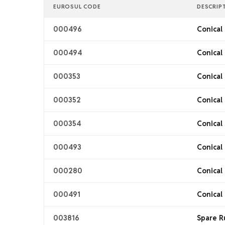
EUROSUL CODE
DESCRIP
000496
Conical 
000494
Conical 
000353
Conical 
000352
Conical 
000354
Conical 
000493
Conical 
000280
Conical 
000491
Conical 
003816
Spare R