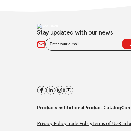
Stay updated with our news
Products
Institutional
Product Catalog
Con
Privacy Policy
Trade Policy
Terms of Use
Ombu