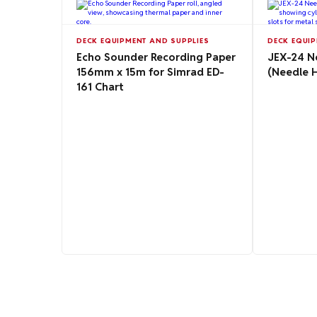
DECK EQUIPMENT AND SUPPLIES
DECK EQUIP
Echo Sounder Recording Paper
JEX-24 N
156mm x 15m for Simrad ED-
(Needle 
161 Chart