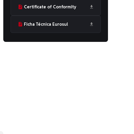
Certificate of Conformity
Ficha Técnica Eurosul