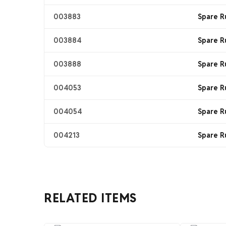
003883
Spare R
003884
Spare R
003888
Spare R
004053
Spare R
004054
Spare R
004213
Spare R
RELATED ITEMS