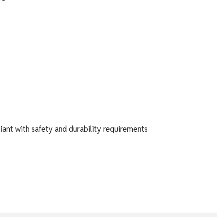
iant with safety and durability requirements