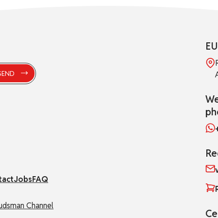
EU
We
ph
Re
tact
Jobs
FAQ
dsman Channel
Ce