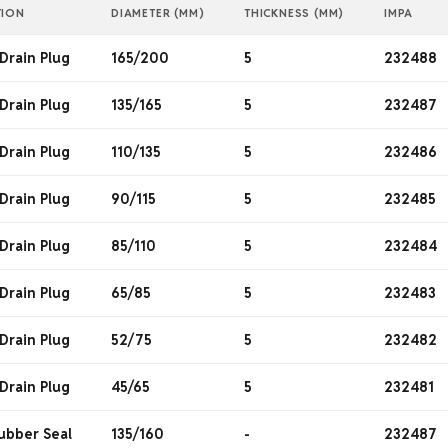
TION
DIAMETER (MM)
THICKNESS (MM)
IMPA
Drain Plug
165/200
5
232488
Drain Plug
135/165
5
232487
Drain Plug
110/135
5
232486
Drain Plug
90/115
5
232485
Drain Plug
85/110
5
232484
Drain Plug
65/85
5
232483
Drain Plug
52/75
5
232482
Drain Plug
45/65
5
232481
ubber Seal
135/160
-
232487