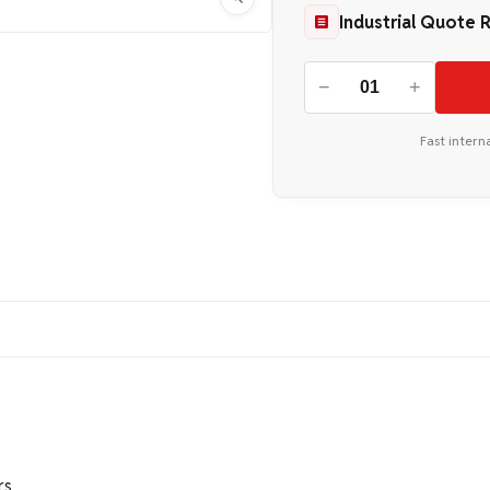
Industrial Quote 
−
+
Fast intern
rs