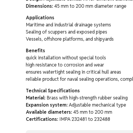
Dimensions:
45 mm to 200 mm diameter range
Applications
Maritime and industrial drainage systems
Sealing of scuppers and exposed pipes
Vessels, offshore platforms, and shipyards
Benefits
quick installation without special tools
high resistance to corrosion and wear
ensures watertight sealing in critical hull areas
reliable product for naval sealing operations, compl
Technical Specifications
Material:
Brass with high-strength rubber sealing
Expansion system:
Adjustable mechanical type
Available diameters:
45 mm to 200 mm
Certifications:
IMPA 232481 to 232488