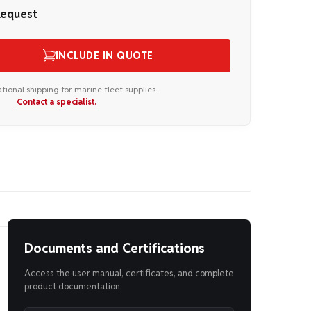
Request
INCLUDE IN QUOTE
ational shipping for marine fleet supplies.
Contact a specialist.
Documents and Certifications
Access the user manual, certificates, and complete
product documentation.