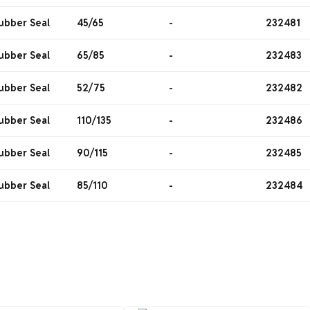
ubber Seal
45/65
-
232481
ubber Seal
65/85
-
232483
ubber Seal
52/75
-
232482
ubber Seal
110/135
-
232486
ubber Seal
90/115
-
232485
ubber Seal
85/110
-
232484