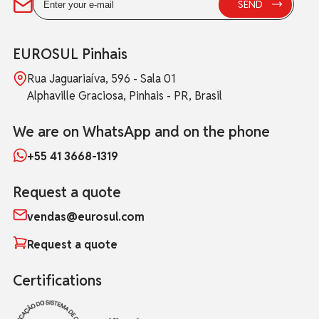
EUROSUL Pinhais
Rua Jaguariaíva, 596 - Sala 01
Alphaville Graciosa, Pinhais - PR, Brasil
We are on WhatsApp and on the phone
+55 41 3668-1319
Request a quote
vendas@eurosul.com
Request a quote
Certifications