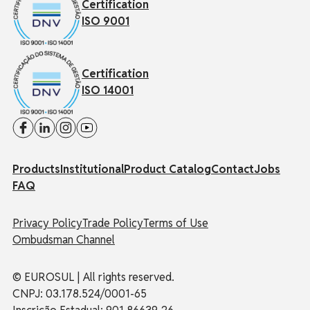
Certification
ISO 9001
Certification
ISO 14001
Products
Institutional
Product Catalog
Contact
Jobs
FAQ
Privacy Policy
Trade Policy
Terms of Use
Ombudsman Channel
© EUROSUL | All rights reserved.
CNPJ: 03.178.524/0001-65