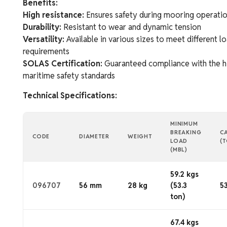
Benefits:
High resistance:
Ensures safety during mooring operati
Durability:
Resistant to wear and dynamic tension
Versatility:
Available in various sizes to meet different l
requirements
SOLAS Certification:
Guaranteed compliance with the h
maritime safety standards
Technical Specifications:
MINIMUM
BREAKING
C
CODE
DIAMETER
WEIGHT
LOAD
(
(MBL)
59.2 kgs
096707
56 mm
28 kg
(53.3
53
ton)
67.4 kgs