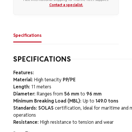
Contact a specialist.
Specifications
SPECIFICATIONS
Features:
Material:
High tenacity
PP/PE
Length:
11 meters
Diameter:
Ranges from
56 mm
to
96 mm
Minimum Breaking Load (MBL):
Up to
149.0 tons
Standards:
SOLAS
certification, ideal for maritime and
operations
Resistance:
High resistance to tension and wear