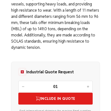
vessels, supporting heavy loads, and providing
high resistance to wear. With a length of 11 meters
and different diameters ranging from 56 mm to 96
mm, these tails offer minimum breaking loads
(MBL) of up to 149.0 tons, depending on the
model. Additionally, they are made according to
SOLAS standards, ensuring high resistance to
dynamic tension.
Industrial Quote Request
−
+
INCLUDE IN QUOTE
Fast international shipping for marine fleet supplies.