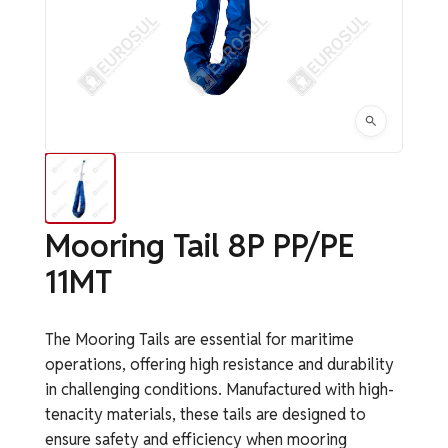
Mooring Tail 8P PP/PE
11MT
The Mooring Tails are essential for maritime
operations, offering high resistance and durability
in challenging conditions. Manufactured with high-
tenacity materials, these tails are designed to
ensure safety and efficiency when mooring