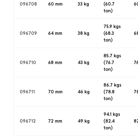
096708
60 mm
33 kg
(60.7
6
ton)
75.9 kgs
096709
64 mm
38 kg
(68.3
6
ton)
85.7 kgs
096710
68 mm
43 kg
(76.7
7
ton)
86.7 kgs
096711
70 mm
46 kg
(78.8
7
ton)
94.1 kgs
096712
72 mm
49 kg
(82.4
8
ton)