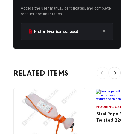
Access the user manual, certificates, and complete
product documentation.
Ficha Técnica Eurosul
RELATED ITEMS
MOORING CABLES A
Sisal Rope 3-Str
Twisted 220m –