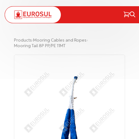
PT
EN
Products
›
Mooring Cables and Ropes
›
Mooring Tail 8P PP/PE 11MT