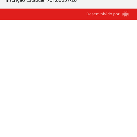
Inscrição Estadual: 901.86639-26