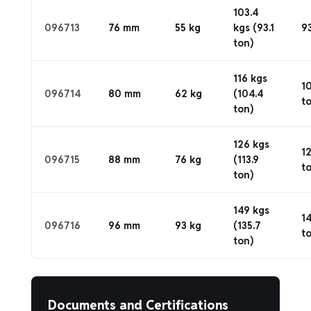
103.4
096713
76 mm
55 kg
kgs (93.1
93
ton)
116 kgs
1
096714
80 mm
62 kg
(104.4
t
ton)
126 kgs
1
096715
88 mm
76 kg
(113.9
t
ton)
149 kgs
1
096716
96 mm
93 kg
(135.7
t
ton)
Documents and Certifications