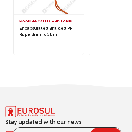
MOORING CABLES AND ROPES
Encapsulated Braided PP
Rope 8mm x 30m
Stay updated with our news