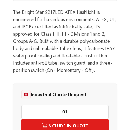
The Bright Star 2217LED ATEX flashlight is
engineered for hazardous environments. ATEX, UL,
and IECEx certified as intrinsically safe, it’s
approved for Class I, II, III - Divisions 1 and 2,
Groups A-G. Built with a durable polycarbonate
body and unbreakable Tuflex lens, it features IP67
waterproof sealing and floatable construction.
Includes anti-roll tube, switch guard, and a three-
position switch (On - Momentary - Off).
Industrial Quote Request
−
+
INCLUDE IN QUOTE