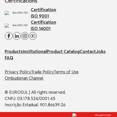
Certifications
Certification
ISO 9001
Certification
ISO 14001
Products
Institutional
Product Catalog
Contact
Jobs
FAQ
Privacy Policy
Trade Policy
Terms of Use
Ombudsman Channel
© EUROSUL | All rights reserved.
CNPJ: 03.178.524/0001-65
Inscrição Estadual: 901.86639-26