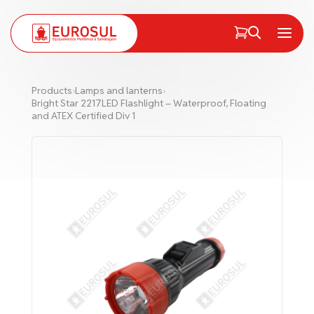
PT
EN
Menu
Products
›
Lamps and lanterns
›
Bright Star 2217LED Flashlight – Waterproof, Floating
and ATEX Certified Div 1