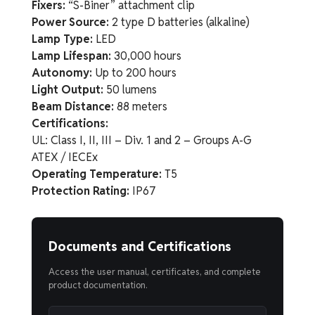
Fixers:
“S-Biner” attachment clip
Power Source:
2 type D batteries (alkaline)
Lamp Type:
LED
Lamp Lifespan:
30,000 hours
Autonomy:
Up to 200 hours
Light Output:
50 lumens
Beam Distance:
88 meters
Certifications:
UL: Class I, II, III – Div. 1 and 2 – Groups A-G
ATEX / IECEx
Operating Temperature:
T5
Protection Rating:
IP67
Documents and Certifications
Access the user manual, certificates, and complete
product documentation.