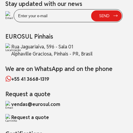
Stay updated with our news
EUROSUL Pinhais
Rua Jaguariaíva, 596 - Sala 01
Alphaville Graciosa, Pinhais - PR, Brasil
We are on WhatsApp and on the phone
+55 41 3668-1319
Request a quote
vendas@eurosul.com
Request a quote