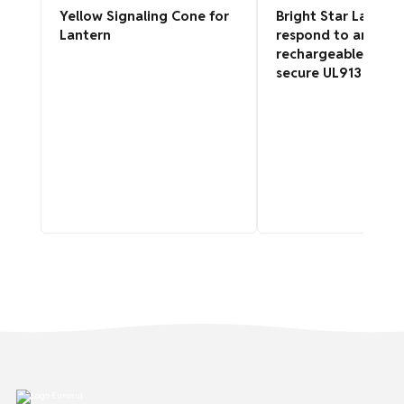
Yellow Signaling Cone for
Bright Star Lantern
Lantern
respond to angular
rechargeable, intrin
secure UL913