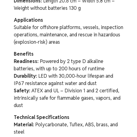
Dimensions:
Length 20.6 cm – Width 5.8 cm –
Weight without batteries 130 g
Applications
Suitable for offshore platforms, vessels, inspection
operations, maintenance, and rescue in hazardous
(explosion-risk) areas
Benefits
Readiness:
Powered by 2 type D alkaline
batteries, with up to 200 hours of runtime
Durability:
LED with 30,000-hour lifespan and
IP67 resistance against water and dust
Safety:
ATEX and UL – Division 1 and 2 certified,
intrinsically safe for flammable gases, vapors, and
dust
Technical Specifications
Material:
Polycarbonate, Tuflex, ABS, brass, and
steel