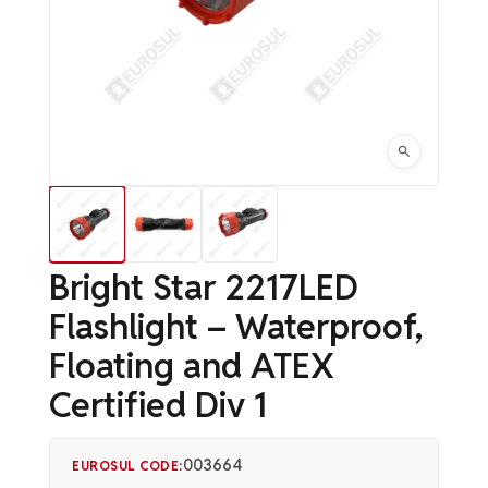
Bright Star 2217LED
Flashlight – Waterproof,
Floating and ATEX
Certified Div 1
003664
EUROSUL CODE: