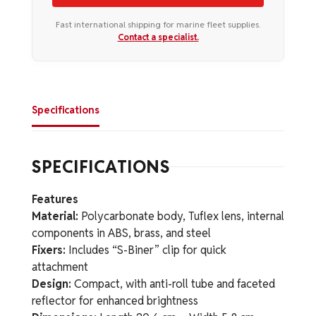
Fast international shipping for marine fleet supplies.
Contact a specialist.
Specifications
SPECIFICATIONS
Features
Material:
Polycarbonate body, Tuflex lens, internal
components in ABS, brass, and steel
Fixers:
Includes “S-Biner” clip for quick
attachment
Design:
Compact, with anti-roll tube and faceted
reflector for enhanced brightness