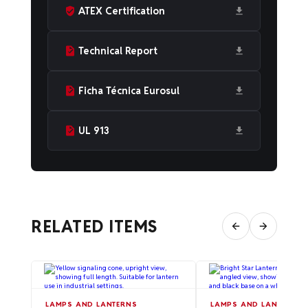
ATEX Certification
Technical Report
Ficha Técnica Eurosul
UL 913
RELATED ITEMS
LAMPS AND LANTERNS
LAMPS AND LANTERNS