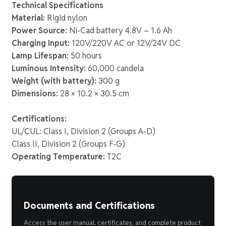
Technical Specifications
Material:
Rigid nylon
Power Source:
Ni-Cad battery 4.8V – 1.6 Ah
Charging Input:
120V/220V AC or 12V/24V DC
Lamp Lifespan:
50 hours
Luminous Intensity:
60,000 candela
Weight (with battery):
300 g
Dimensions:
28 × 10.2 × 30.5 cm
Certifications:
UL/CUL: Class I, Division 2 (Groups A-D)
Class II, Division 2 (Groups F-G)
Operating Temperature:
T2C
Documents and Certifications
Access the user manual, certificates, and complete product