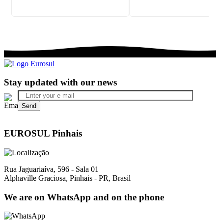
Stay updated with our news
EUROSUL Pinhais
Rua Jaguariaíva, 596 - Sala 01
Alphaville Graciosa, Pinhais - PR, Brasil
We are on WhatsApp and on the phone