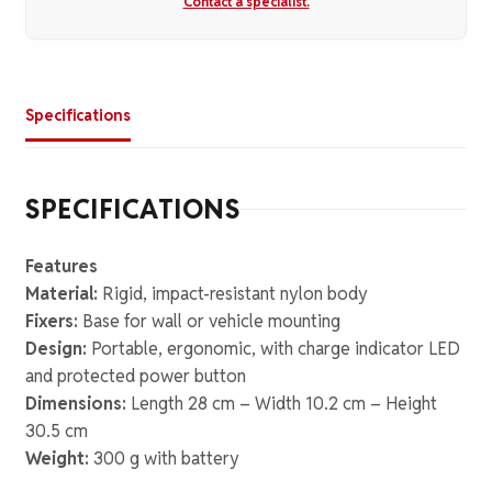
Contact a specialist.
Specifications
SPECIFICATIONS
Features
Material:
Rigid, impact-resistant nylon body
Fixers:
Base for wall or vehicle mounting
Design:
Portable, ergonomic, with charge indicator LED
and protected power button
Dimensions:
Length 28 cm – Width 10.2 cm – Height
30.5 cm
Weight:
300 g with battery