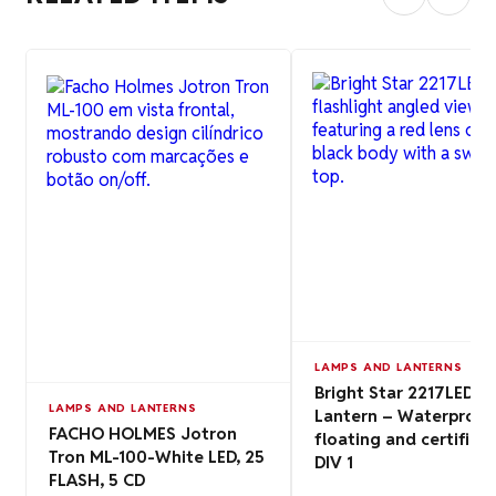
LAMPS AND LANTERNS
Bright Star 2217LED
LAMPS AND LANTERNS
Lantern – Waterproof
FACHO HOLMES Jotron
floating and certified
Tron ML-100-White LED, 25
DIV 1
FLASH, 5 CD