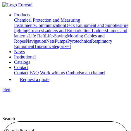
Products
Chemical Protection and Measuring
Instruments
Communication
Deck Equipment and Supplies
Fire
fighting
Greases
Ladders and Embarkation Ladders
Lamps and
lanterns
Life Raft
Life-Saving
Mooring Cables and
Ropes
Navigation
Nets
Pumps
Pyrotechnics
Respiratory
Equipment
Tapes
uncategorized
News
Institutional
Catalogs
Contact
Contact
FAQ
Work with us
Ombudsman channel
Request a quote
pt
en
Search