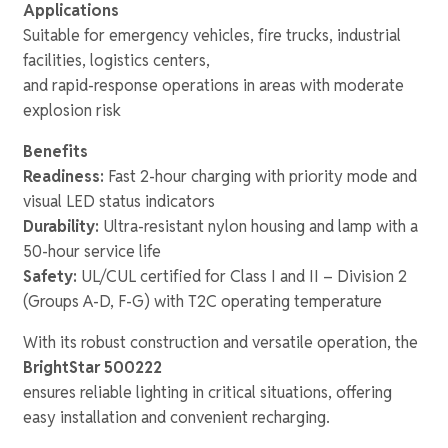
Applications
Suitable for emergency vehicles, fire trucks, industrial
facilities, logistics centers,
and rapid-response operations in areas with moderate
explosion risk
Benefits
Readiness:
Fast 2-hour charging with priority mode and
visual LED status indicators
Durability:
Ultra-resistant nylon housing and lamp with a
50-hour service life
Safety:
UL/CUL certified for Class I and II – Division 2
(Groups A-D, F-G) with T2C operating temperature
With its robust construction and versatile operation, the
BrightStar 500222
ensures reliable lighting in critical situations, offering
easy installation and convenient recharging.