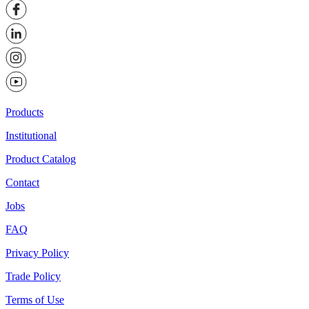
Products
Institutional
Product Catalog
Contact
Jobs
FAQ
Privacy Policy
Trade Policy
Terms of Use