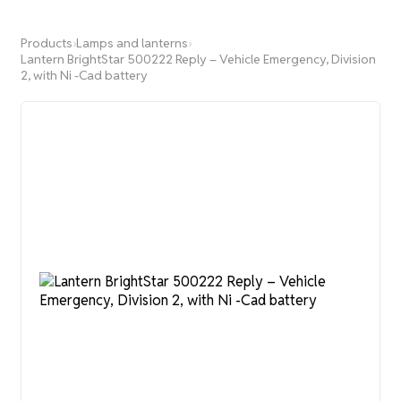
Products
›
Lamps and lanterns
›
Lantern BrightStar 500222 Reply – Vehicle Emergency, Division
2, with Ni -Cad battery