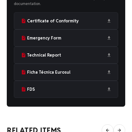
documentation.
Certificate of Conformity
Emergency Form
Technical Report
Ficha Técnica Eurosul
FDS
RELATED ITEMS