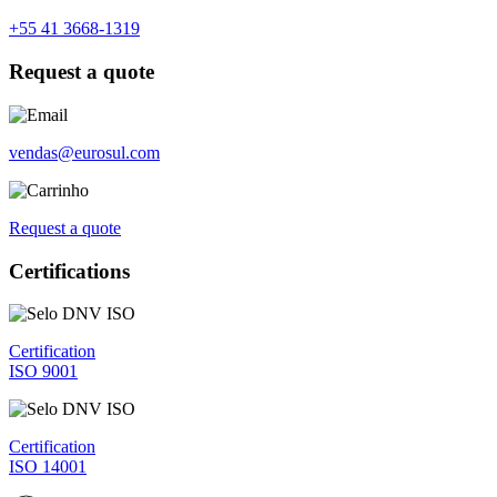
+55 41 3668-1319
Request a quote
vendas@eurosul.com
Request a quote
Certifications
Certification
ISO 9001
Certification
ISO 14001