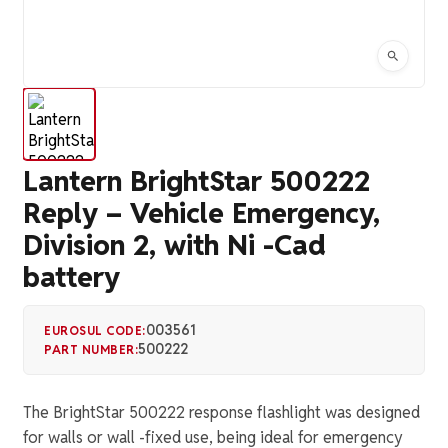
Lantern BrightStar 500222
Reply – Vehicle Emergency,
Division 2, with Ni -Cad
battery
003561
EUROSUL CODE:
500222
PART NUMBER:
The BrightStar 500222 response flashlight was designed
for walls or wall -fixed use, being ideal for emergency