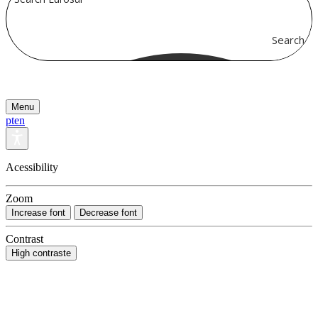
Search
Menu
pt
en
Acessibility
Zoom
Increase font
Decrease font
Contrast
High contraste