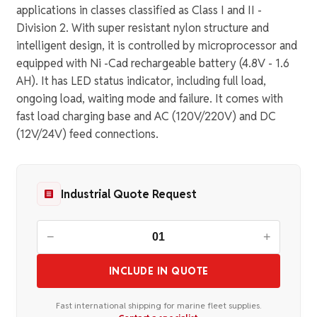
applications in classes classified as Class I and II -
Division 2. With super resistant nylon structure and
intelligent design, it is controlled by microprocessor and
equipped with Ni -Cad rechargeable battery (4.8V - 1.6
AH). It has LED status indicator, including full load,
ongoing load, waiting mode and failure. It comes with
fast load charging base and AC (120V/220V) and DC
(12V/24V) feed connections.
Industrial Quote Request
−
+
INCLUDE IN QUOTE
Fast international shipping for marine fleet supplies.