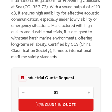
International Regulations for Preventing Collisions
at Sea (COLREG 72). With a sound output of ≥110
dB, it ensures high audibility for effective acoustic
communication, especially under low visibility or
emergency situations. Manufactured with high-
quality and durable materials, it is designed to
withstand harsh marine environments, offering
long-term reliability. Certified by CCS (China
Classification Society), it meets international
maritime safety standards.
Industrial Quote Request
−
+
INCLUDE IN QUOTE