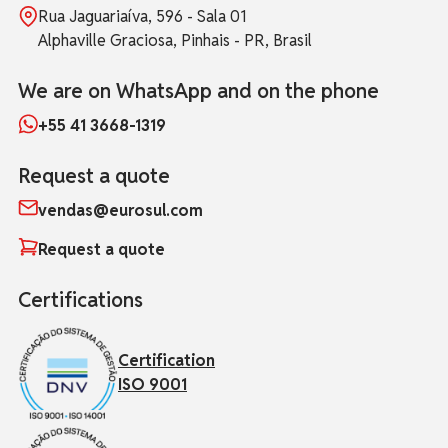
Rua Jaguariaíva, 596 - Sala 01
Alphaville Graciosa, Pinhais - PR, Brasil
We are on WhatsApp and on the phone
+55 41 3668-1319
Request a quote
vendas@eurosul.com
Request a quote
Certifications
Certification
ISO 9001