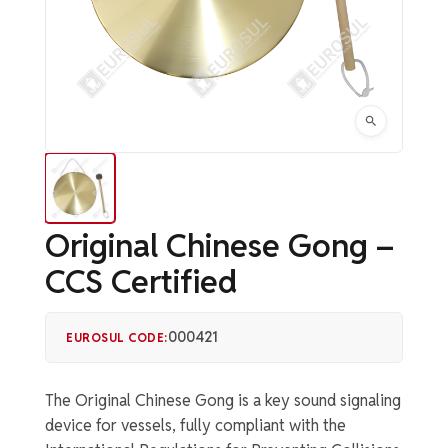
Original Chinese Gong –
CCS Certified
000421
EUROSUL CODE:
The Original Chinese Gong is a key sound signaling
device for vessels, fully compliant with the