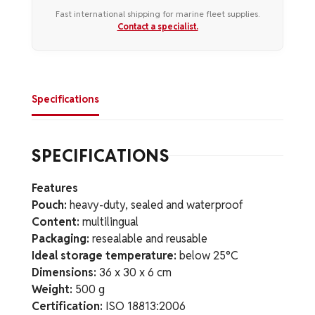
Fast international shipping for marine fleet supplies.
Contact a specialist.
Specifications
SPECIFICATIONS
Features
Pouch:
heavy-duty, sealed and waterproof
Content:
multilingual
Packaging:
resealable and reusable
Ideal storage temperature:
below 25°C
Dimensions:
36 x 30 x 6 cm
Weight:
500 g
Certification:
ISO 18813:2006