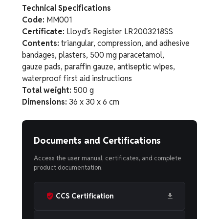
Technical Specifications
Code:
MM001
Certificate:
Lloyd’s Register LR2003218SS
Contents:
triangular, compression, and adhesive
bandages, plasters, 500 mg paracetamol,
gauze pads, paraffin gauze, antiseptic wipes,
waterproof first aid instructions
Total weight:
500 g
Dimensions:
36 x 30 x 6 cm
Documents and Certifications
Access the user manual, certificates, and complete
product documentation.
CCS Certification