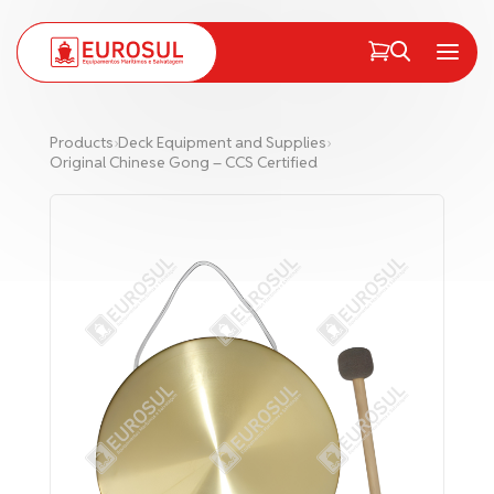
PT
EN
Menu
Products
›
Deck Equipment and Supplies
›
Original Chinese Gong – CCS Certified