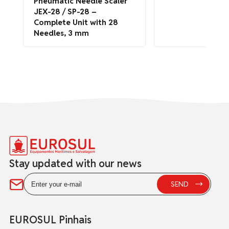
Pneumatic Needle Scaler
JEX-28 / SP-28 –
Complete Unit with 28
Needles, 3 mm
Stay updated with our news
EUROSUL Pinhais