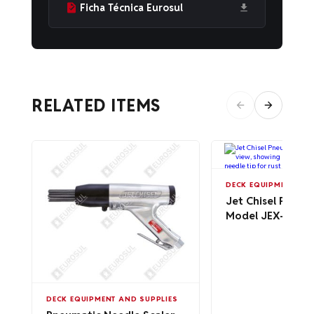
Ficha Técnica Eurosul
RELATED ITEMS
DECK EQUIPMENT AND
Jet Chisel Pneum
Model JEX-24
DECK EQUIPMENT AND SUPPLIES