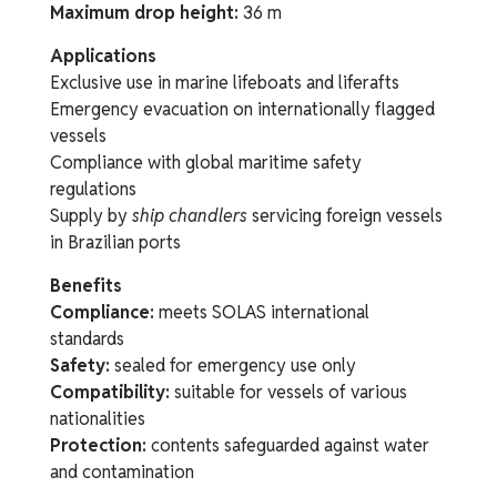
Maximum drop height:
36 m
Applications
Exclusive use in marine lifeboats and liferafts
Emergency evacuation on internationally flagged
vessels
Compliance with global maritime safety
regulations
Supply by
ship chandlers
servicing foreign vessels
in Brazilian ports
Benefits
Compliance:
meets SOLAS international
standards
Safety:
sealed for emergency use only
Compatibility:
suitable for vessels of various
nationalities
Protection:
contents safeguarded against water
and contamination