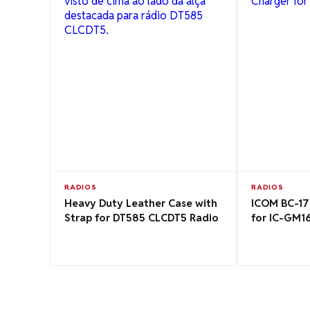
RADIOS
RADIOS
Heavy Duty Leather Case with
ICOM BC-17
Strap for DT585 CLCDT5 Radio
for IC-GM1