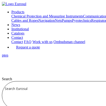
Products
Chemical Protection and Measuring Instruments
Communicatio
Cables and Ropes
Navigation
Nets
Pumps
Pyrotechnics
Respirato
News
Institutional
Catalogs
Contact
Contact
FAQ
Work with us
Ombudsman channel
Request a quote
pt
en
Search