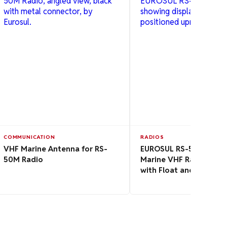
COMMUNICATION
RADIOS
VHF Marine Antenna for RS-
EUROSUL RS-50M Porta
50M Radio
Marine VHF Radio 5W 
with Float and Flash Fu