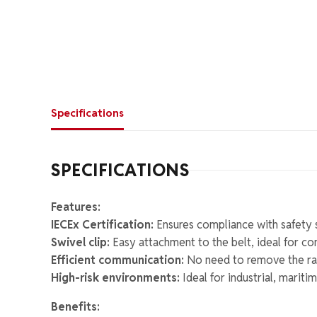
Specifications
SPECIFICATIONS
Features:
IECEx Certification:
Ensures compliance with safety 
Swivel clip:
Easy attachment to the belt, ideal for co
Efficient communication:
No need to remove the rad
High-risk environments:
Ideal for industrial, marit
Benefits: