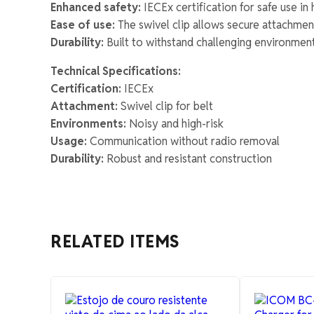
Enhanced safety:
IECEx certification for safe use i
Ease of use:
The swivel clip allows secure attachmen
Durability:
Built to withstand challenging environments
Technical Specifications:
Certification:
IECEx
Attachment:
Swivel clip for belt
Environments:
Noisy and high-risk
Usage:
Communication without radio removal
Durability:
Robust and resistant construction
RELATED ITEMS