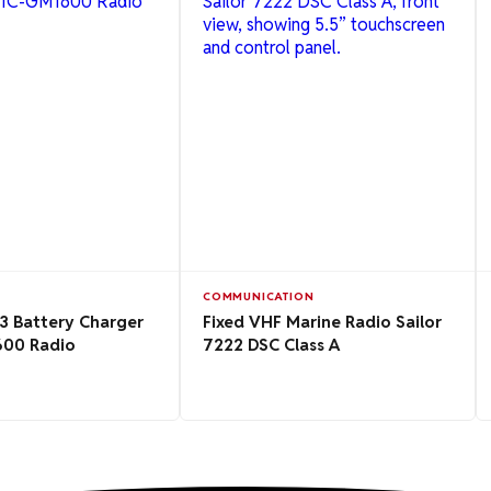
COMMUNICATION
3 Battery Charger
Fixed VHF Marine Radio Sailor
600 Radio
7222 DSC Class A