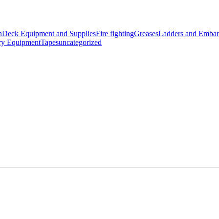
n
Deck Equipment and Supplies
Fire fighting
Greases
Ladders and Embar
ry Equipment
Tapes
uncategorized