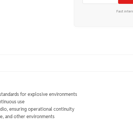
Fast inter
standards for explosive environments
ntinuous use
io, ensuring operational continuity
ime, and other environments