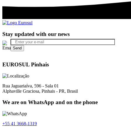
Stay updated with our news
EUROSUL Pinhais
Rua Jaguariaíva, 596 - Sala 01
Alphaville Graciosa, Pinhais - PR, Brasil
We are on WhatsApp and on the phone
+55 41 3668-1319