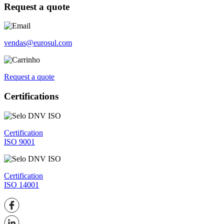
Request a quote
vendas@eurosul.com
Request a quote
Certifications
Certification
ISO 9001
Certification
ISO 14001