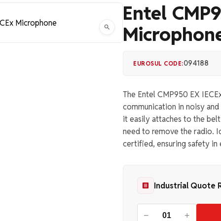
Entel CMP9
Microphon
094188
EUROSUL CODE:
The Entel CMP950 EX IECEx M
communication in noisy and 
it easily attaches to the be
need to remove the radio. Id
certified, ensuring safety i
Industrial Quote 
−
+