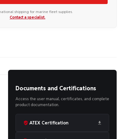
national shipping for marine fleet supplies.
Contact a specialist.
Documents and Certifications
Access the user manual, certificates, and complete
product documentation.
ATEX Certification