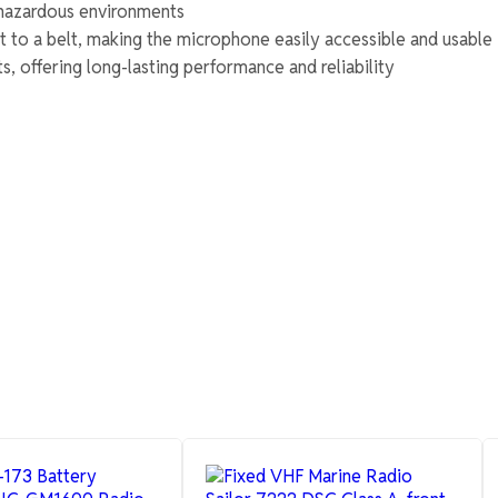
n hazardous environments
t to a belt, making the microphone easily accessible and usable
, offering long-lasting performance and reliability