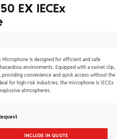
50 EX IECEx
e
icrophone is designed for efficient and safe
hazardous environments. Equipped with a swivel clip,
lt, providing convenience and quick access without the
eal for high-risk industries, the microphone is IECEx
n explosive atmospheres.
Request
INCLUDE IN QUOTE