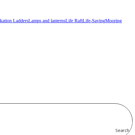
kation Ladders
Lamps and lanterns
Life Raft
Life-Saving
Mooring
Search