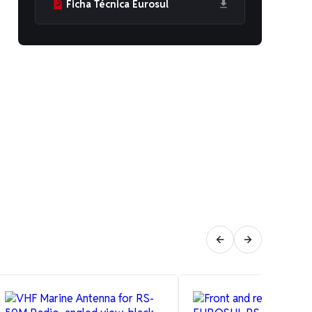
Ficha Técnica Eurosul