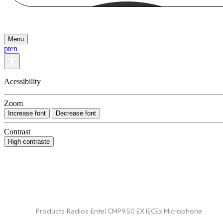
Menu
pt
en
Acessibility
Zoom
Increase font
Decrease font
Contrast
High contraste
Products
›
Radios
›
Entel CMP950 EX IECEx Microphone