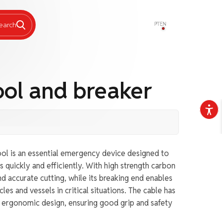
PT
EN
earch
ool and breaker
ol is an essential emergency device designed to
s quickly and efficiently. With high strength carbon
and accurate cutting, while its breaking end enables
les and vessels in critical situations. The cable has
d ergonomic design, ensuring good grip and safety