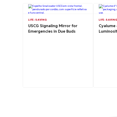
LIFE-SAVING
LIFE-SAVIN
USCG Signaling Mirror for
Cyalume 6
Emergencies in Due Buds
Luminosit