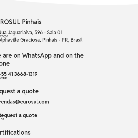
ROSUL Pinhais
Rua Jaguariaíva, 596 - Sala 01
Alphaville Graciosa, Pinhais - PR, Brasil
 are on WhatsApp and on the
one
+55 41 3668-1319
quest a quote
vendas@eurosul.com
Request a quote
rtifications