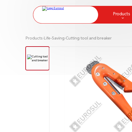
Products
Chemical Protection and Measur
Products
›
Life-Saving
›
Cutting tool and breaker
Communication
Deck Equipment and Supplies
Fire fighting
Greases
Ladders and Embarkation Ladde
Lamps and lanterns
Life Raft
Life-Saving