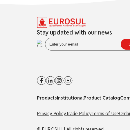
Stay updated with our news
Products
Institutional
Product Catalog
Con
Privacy Policy
Trade Policy
Terms of Use
Ombu
© EUROSUL | All rights reserved.