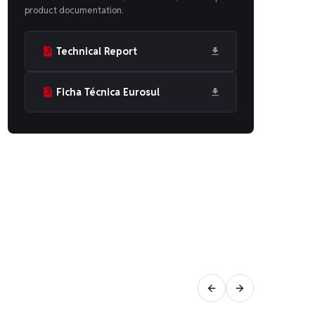
product documentation.
Technical Report
Ficha Técnica Eurosul