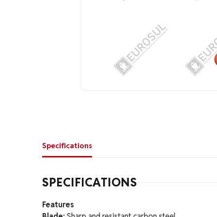
Specifications
SPECIFICATIONS
Features
Blade:
Sharp and resistant carbon steel