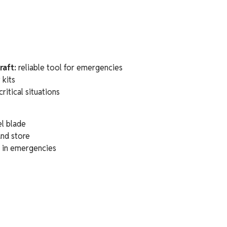
raft:
reliable tool for emergencies
 kits
critical situations
l blade
and store
n in emergencies