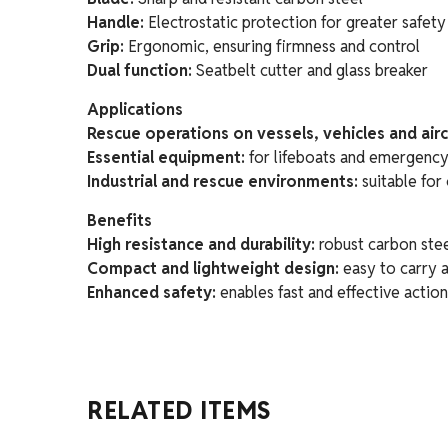
Handle:
Electrostatic protection for greater safety
Grip:
Ergonomic, ensuring firmness and control
Dual function:
Seatbelt cutter and glass breaker
Applications
Rescue operations on vessels, vehicles and airc
Essential equipment:
for lifeboats and emergency
Industrial and rescue environments:
suitable for 
Benefits
High resistance and durability:
robust carbon stee
Compact and lightweight design:
easy to carry 
Enhanced safety:
enables fast and effective actio
RELATED ITEMS