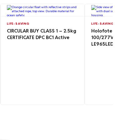
LIFE-SAVING
LIFE-SAVING
CIRCULAR BUY CLASS 1 – 2.5kg
Holofote Floodlight
CERTIFICATE DPC BC1 Active
100/277V 24/36V 9
LE965LED-MAG