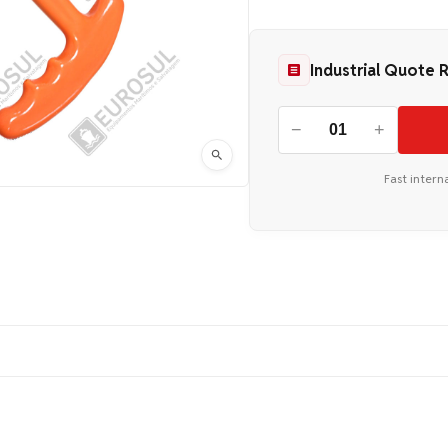
Industrial Quote 
−
+
Fast intern