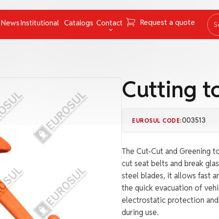
Request a quote
News
Institutional
Catalogs
Contact
S
ing Instruments
Mooring Cables and Ropes
Contact
Navigation
FAQ
Cutting t
Nets
Work with us
Pumps
Ombudsman channel
003513
EUROSUL CODE:
Pyrotechnics
rs
Respiratory Equipment
The Cut-Cut and Greening to
Tapes
cut seat belts and break glas
steel blades, it allows fast 
uncategorized
the quick evacuation of vehic
electrostatic protection an
during use.