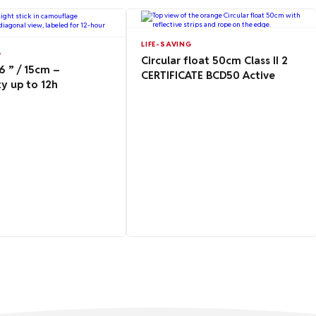
LIFE-SAVING
G
Circular float 50cm Class II 2
 ” / 15cm –
CERTIFICATE BCD50 Active
y up to 12h