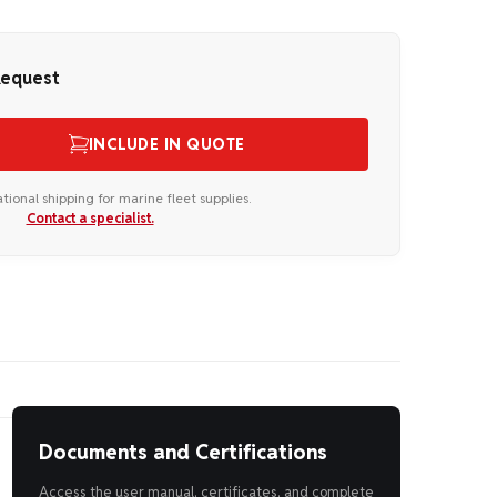
Request
INCLUDE IN QUOTE
ational shipping for marine fleet supplies.
Contact a specialist.
Documents and Certifications
Access the user manual, certificates, and complete