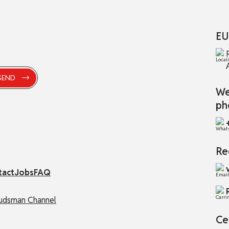
EU
We
ph
Re
tact
Jobs
FAQ
dsman Channel
Ce