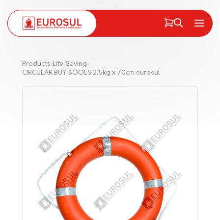
PT
EN
Menu
Products
›
Life-Saving
›
CIRCULAR BUY SOOLS 2.5kg x 70cm eurosul