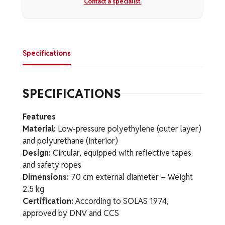
Contact a specialist.
Specifications
SPECIFICATIONS
Features
Material:
Low-pressure polyethylene (outer layer)
and polyurethane (interior)
Design:
Circular, equipped with reflective tapes
and safety ropes
Dimensions:
70 cm external diameter – Weight
2.5 kg
Certification:
According to SOLAS 1974,
approved by DNV and CCS