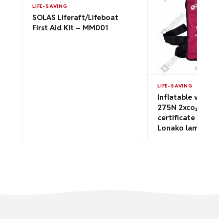
LIFE-SAVING
SOLAS Liferaft/Lifeboat
First Aid Kit – MM001
LIFE-SAVING
Inflatable vest F
275N 2xco₂ 60g-
certificate SOLA
Lonako lamp