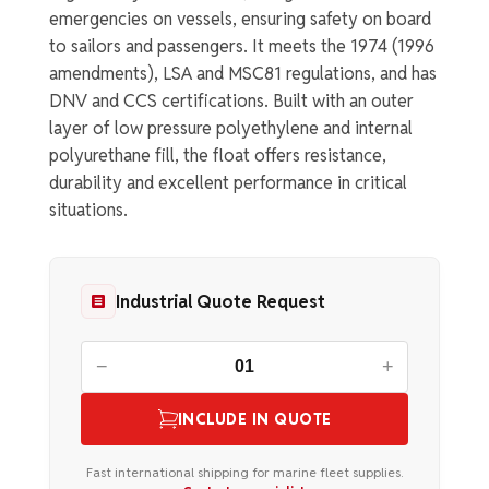
emergencies on vessels, ensuring safety on board
to sailors and passengers. It meets the 1974 (1996
amendments), LSA and MSC81 regulations, and has
DNV and CCS certifications. Built with an outer
layer of low pressure polyethylene and internal
polyurethane fill, the float offers resistance,
durability and excellent performance in critical
situations.
Industrial Quote Request
−
+
INCLUDE IN QUOTE
Fast international shipping for marine fleet supplies.