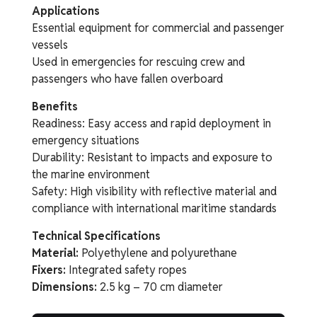
Applications
Essential equipment for commercial and passenger
vessels
Used in emergencies for rescuing crew and
passengers who have fallen overboard
Benefits
Readiness: Easy access and rapid deployment in
emergency situations
Durability: Resistant to impacts and exposure to
the marine environment
Safety: High visibility with reflective material and
compliance with international maritime standards
Technical Specifications
Material:
Polyethylene and polyurethane
Fixers:
Integrated safety ropes
Dimensions:
2.5 kg – 70 cm diameter