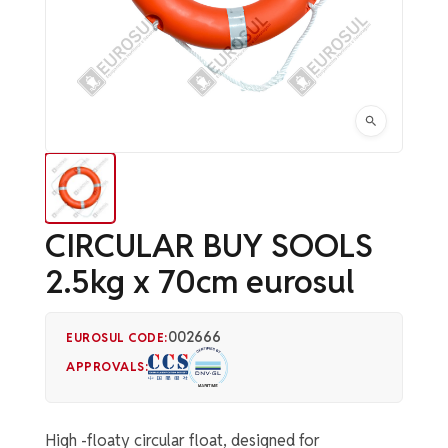
CIRCULAR BUY SOOLS
2.5kg x 70cm eurosul
002666
EUROSUL CODE:
APPROVALS:
High -floaty circular float, designed for