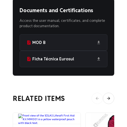
Documents and Certifications
Access the user manual, certificates, and complete
product documentation.
MOD B
Ficha Técnica Eurosul
RELATED ITEMS