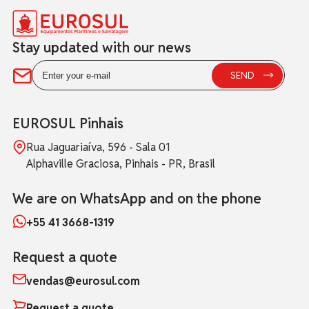
Stay updated with our news
EUROSUL Pinhais
Rua Jaguariaíva, 596 - Sala 01
Alphaville Graciosa, Pinhais - PR, Brasil
We are on WhatsApp and on the phone
+55 41 3668-1319
Request a quote
vendas@eurosul.com
Request a quote