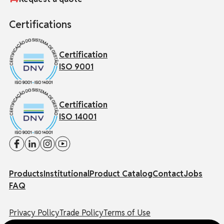
Certifications
Certification
ISO 9001
Certification
ISO 14001
Products
Institutional
Product Catalog
Contact
Jobs
FAQ
Privacy Policy
Trade Policy
Terms of Use