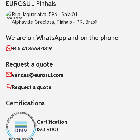
EUROSUL Pinhais
Rua Jaguariaíva, 596 - Sala 01
Alphaville Graciosa, Pinhais - PR, Brasil
We are on WhatsApp and on the phone
+55 41 3668-1319
Request a quote
vendas@eurosul.com
Request a quote
Certifications
Certification
ISO 9001