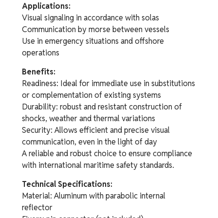
Applications:
Visual signaling in accordance with solas
Communication by morse between vessels
Use in emergency situations and offshore
operations
Benefits:
Readiness: Ideal for immediate use in substitutions
or complementation of existing systems
Durability: robust and resistant construction of
shocks, weather and thermal variations
Security: Allows efficient and precise visual
communication, even in the light of day
A reliable and robust choice to ensure compliance
with international maritime safety standards.
Technical Specifications:
Material: Aluminum with parabolic internal
reflector