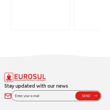
Stay updated with our news