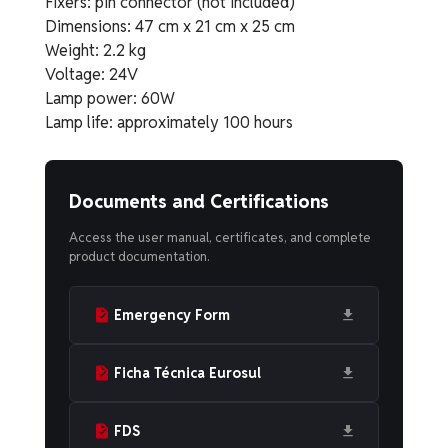
Fixers: pin connector (not included)
Dimensions: 47 cm x 21 cm x 25 cm
Weight: 2.2 kg
Voltage: 24V
Lamp power: 60W
Lamp life: approximately 100 hours
Documents and Certifications
Access the user manual, certificates, and complete
product documentation.
Emergency Form
Ficha Técnica Eurosul
FDS