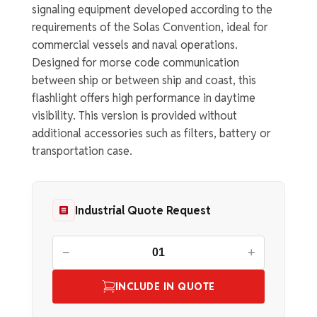
signaling equipment developed according to the
requirements of the Solas Convention, ideal for
commercial vessels and naval operations.
Designed for morse code communication
between ship or between ship and coast, this
flashlight offers high performance in daytime
visibility. This version is provided without
additional accessories such as filters, battery or
transportation case.
Industrial Quote Request
−
+
INCLUDE IN QUOTE