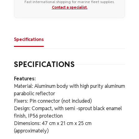
Fast international shipping for marine fleet supplies.
Contact a specialist.
Specifications
SPECIFICATIONS
Features:
Material: Aluminum body with high purity aluminum
parabolic reflector
Fixers: Pin connector (not included)
Design: Compact, with semi -sprout black enamel
finish, IP56 protection
Dimensions: 47 cm x 21 cm x 25 cm
(approximately)