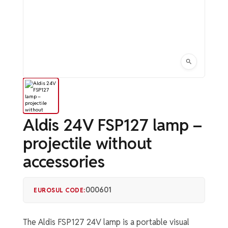
Aldis 24V FSP127 lamp –
projectile without
accessories
000601
EUROSUL CODE:
The Aldis FSP127 24V lamp is a portable visual