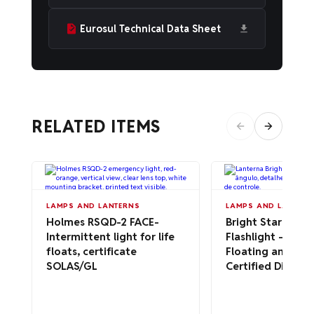
Eurosul Technical Data Sheet
RELATED ITEMS
LAMPS AND LANTERNS
LAMPS AND LANTERN
Holmes RSQD-2 FACE-
Bright Star 2217
Intermittent light for life
Flashlight – Wat
floats, certificate
Floating and AT
SOLAS/GL
Certified Div 1