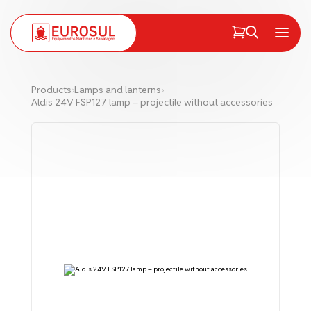
PT
EN
Menu
Products
›
Lamps and lanterns
›
Aldis 24V FSP127 lamp – projectile without accessories