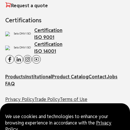
Request a quote
Certifications
Certification
ISO 9001
Certification
ISO 14001
Products
Institutional
Product Catalog
Contact
Jobs
FAQ
Privacy Policy
Trade Policy
Terms of Use
Ombudsman Channel
We use cookies and technologies to enhance your
© EUROSUL | All rights reserved.
browsing experience in accordance with the
Privacy
CNPJ: 03.178.524/0001-65
Policy