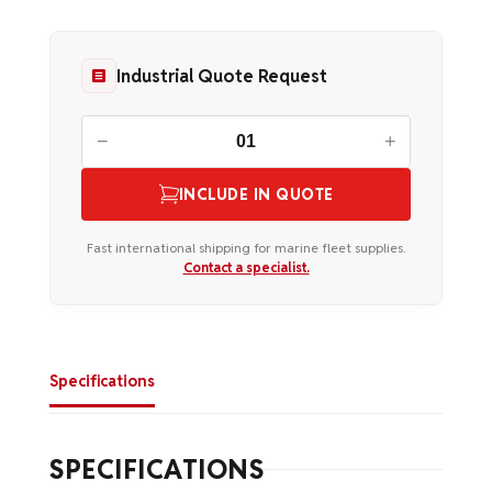
Industrial Quote Request
−
+
INCLUDE IN QUOTE
Fast international shipping for marine fleet supplies.
Contact a specialist.
Specifications
SPECIFICATIONS