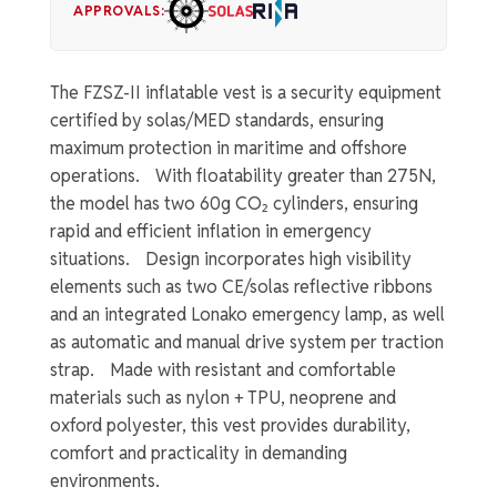
APPROVALS:
The FZSZ-II inflatable vest is a security equipment
certified by solas/MED standards, ensuring
maximum protection in maritime and offshore
operations. With floatability greater than 275N,
the model has two 60g CO₂ cylinders, ensuring
rapid and efficient inflation in emergency
situations. Design incorporates high visibility
elements such as two CE/solas reflective ribbons
and an integrated Lonako emergency lamp, as well
as automatic and manual drive system per traction
strap. Made with resistant and comfortable
materials such as nylon + TPU, neoprene and
oxford polyester, this vest provides durability,
comfort and practicality in demanding
environments.