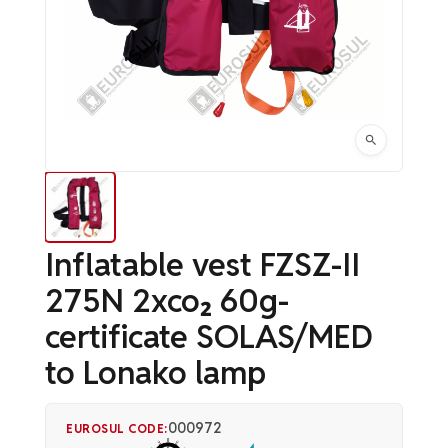
Inflatable vest FZSZ-II
275N 2xco₂ 60g-
certificate SOLAS/MED
to Lonako lamp
000972
EUROSUL CODE: