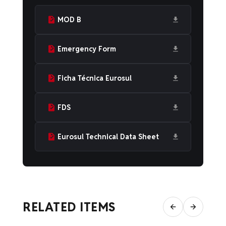
MOD B
Emergency Form
Ficha Técnica Eurosul
FDS
Eurosul Technical Data Sheet
RELATED ITEMS