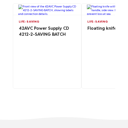
LIFE-SAVING
LIFE-SAVING
42AVC Power Supply CD
Floating knife for l
4212-2-SAVING BATCH