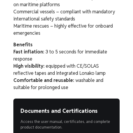
on maritime platforms
Commercial vessels – compliant with mandatory
international safety standards
Maritime rescues – highly effective for onboard
emergencies
Benefits
Fast inflation:
3 to 5 seconds for immediate
response
High visibility:
equipped with CE/SOLAS
reflective tapes and integrated Lonako lamp
Comfortable and reusable:
washable and
suitable for prolonged use
Documents and Certifications
Access the user manual, certificates, and complete
product documentation.