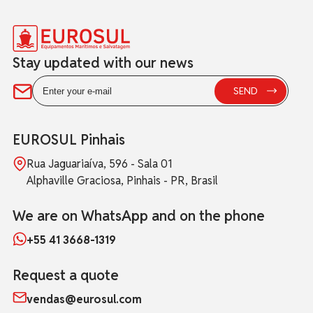
Stay updated with our news
EUROSUL Pinhais
Rua Jaguariaíva, 596 - Sala 01
Alphaville Graciosa, Pinhais - PR, Brasil
We are on WhatsApp and on the phone
+55 41 3668-1319
Request a quote
vendas@eurosul.com