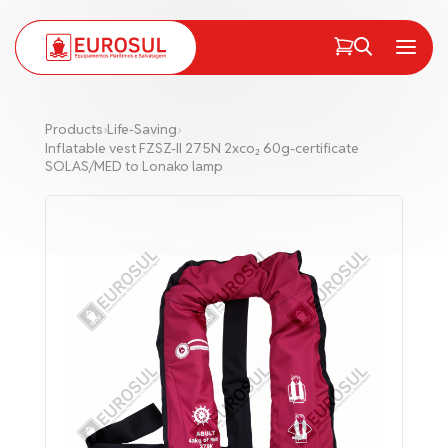
PT
EN
Menu
Products
›
Life-Saving
›
Inflatable vest FZSZ-II 275N 2xco₂ 60g-certificate
SOLAS/MED to Lonako lamp