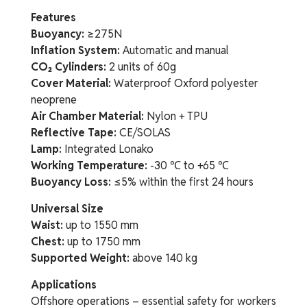
Features
Buoyancy:
≥275N
Inflation System:
Automatic and manual
CO₂ Cylinders:
2 units of 60g
Cover Material:
Waterproof Oxford polyester
neoprene
Air Chamber Material:
Nylon + TPU
Reflective Tape:
CE/SOLAS
Lamp:
Integrated Lonako
Working Temperature:
-30 ℃ to +65 ℃
Buoyancy Loss:
≤5% within the first 24 hours
Universal Size
Waist:
up to 1550 mm
Chest:
up to 1750 mm
Supported Weight:
above 140 kg
Applications
Offshore operations – essential safety for workers