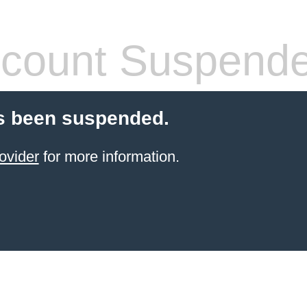
count Suspend
s been suspended.
ovider
for more information.