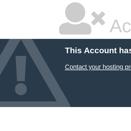
Ac
This Account ha
Contact your hosting pr