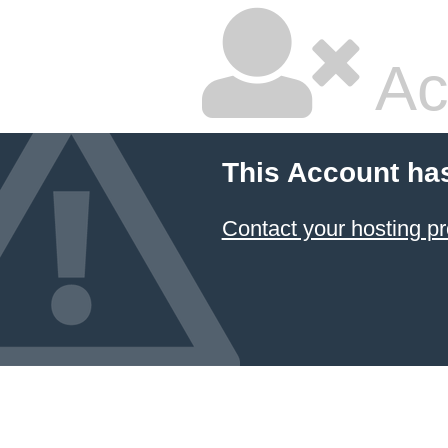
Ac
This Account ha
Contact your hosting pr