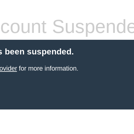
count Suspend
s been suspended.
ovider
for more information.